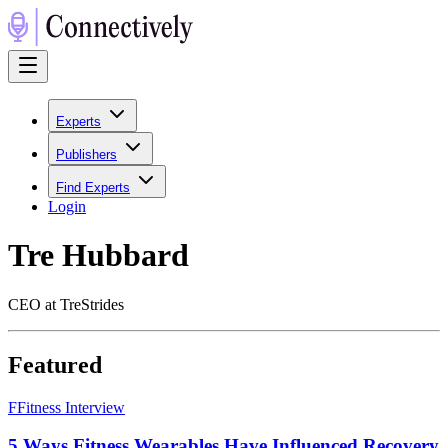
Experts
Publishers
Find Experts
Login
Tre Hubbard
CEO at TreStrides
Featured
F
Fitness Interview
5 Ways Fitness Wearables Have Influenced Recovery