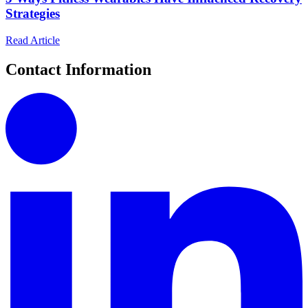
Strategies
Read Article
Contact Information