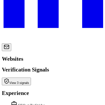
Websites
Verification Signals
View 3 signals
Experience