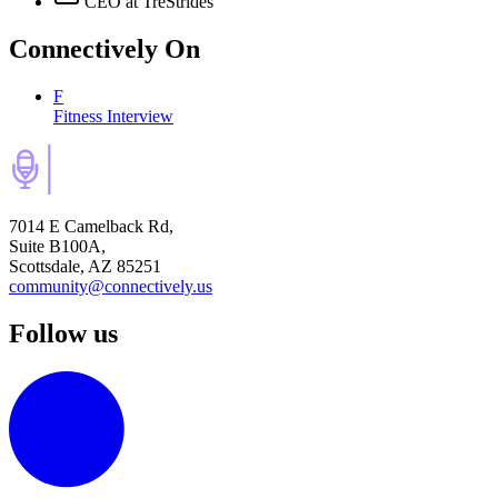
CEO
at TreStrides
Connectively
On
F
Fitness Interview
7014 E Camelback Rd,
Suite B100A,
Scottsdale, AZ 85251
community@connectively.us
Follow us