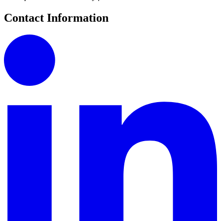
Contact Information