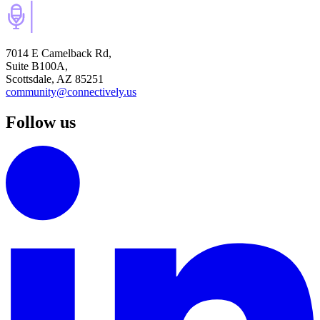
7014 E Camelback Rd,
Suite B100A,
Scottsdale, AZ 85251
community@connectively.us
Follow us