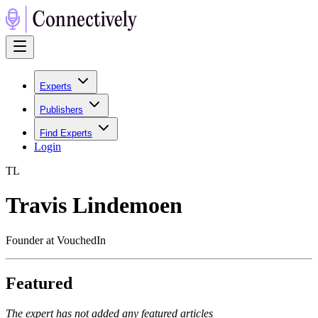
Experts
Publishers
Find Experts
Login
T
L
Travis Lindemoen
Founder at VouchedIn
Featured
The expert has not added any featured articles