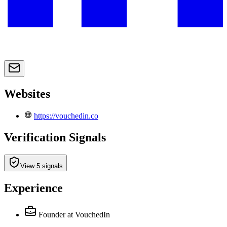
Websites
https://vouchedin.co
Verification Signals
View 5 signals
Experience
Founder
at VouchedIn