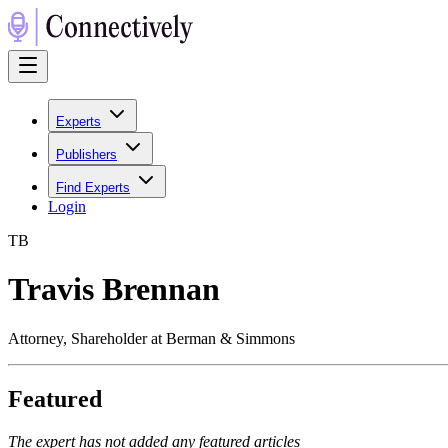
Experts
Publishers
Find Experts
Login
T
B
Travis Brennan
Attorney, Shareholder at Berman & Simmons
Featured
The expert has not added any featured articles