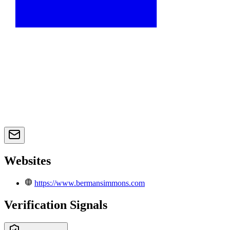
Websites
https://www.bermansimmons.com
Verification Signals