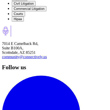
Civil Litigation
Commercial Litigation
Courts
Hipaa
7014 E Camelback Rd,
Suite B100A,
Scottsdale, AZ 85251
community@connectively.us
Follow us