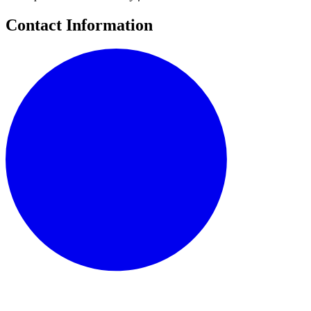
Contact Information