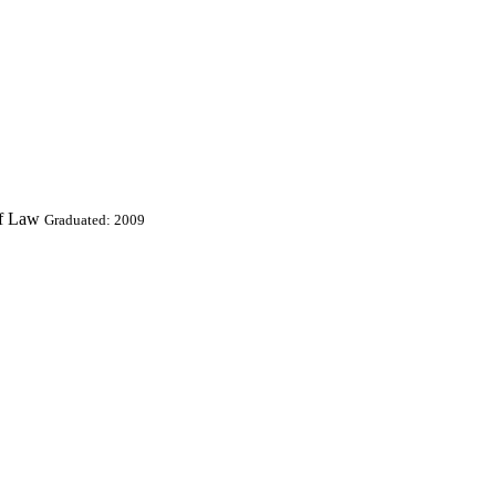
Of Law
Graduated: 2009