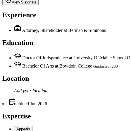
View 5 signals
Experience
Attorney, Shareholder
at Berman & Simmons
Education
Doctor Of Jurisprudence at University Of Maine School 
Bachelor Of Arts at Bowdoin College
Graduated: 2004
Location
Add your
location
.
Joined
Jun 2026
Expertise
Appeals