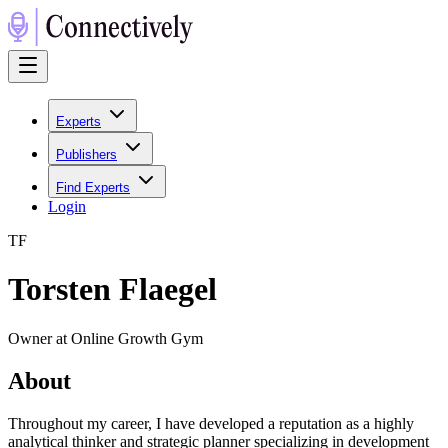
Experts
Publishers
Find Experts
Login
T
F
Torsten Flaegel
Owner at Online Growth Gym
About
Throughout my career, I have developed a reputation as a highly
analytical thinker and strategic planner specializing in development