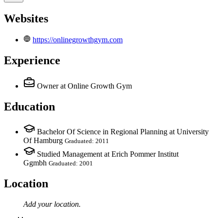
Websites
https://onlinegrowthgym.com
Experience
Owner
at Online Growth Gym
Education
Bachelor Of Science in Regional Planning at University
Of Hamburg
Graduated: 2011
Studied Management at Erich Pommer Institut
Ggmbh
Graduated: 2001
Location
Add your
location
.