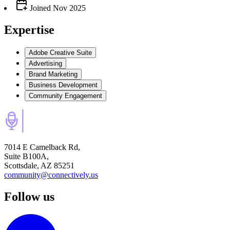
Joined
Nov 2025
Expertise
Adobe Creative Suite
Advertising
Brand Marketing
Business Development
Community Engagement
7014 E Camelback Rd,
Suite B100A,
Scottsdale, AZ 85251
community@connectively.us
Follow us