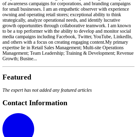
of awareness campaigns for corporations, and branding campaigns
for small businesses. I am an empathetic observer with experience
owning and operating retail stores; exceptional ability to think
strategically, analyze operational needs, and identify lucrative
growth opportunities through collaborative teamwork. I am known
to be a top performer with the ability to develop and monitor social
media campaigns including Facebook, Twitter, YouTube, LinkedIn,
and others with a focus on creating engaging content.My primary
expertise lie in Retail Sales Management; Multi-site Operations
Management; Team Leadership; Training & Development; Revenue
Growth; Busine...
Featured
The expert has not added any featured articles
Contact Information