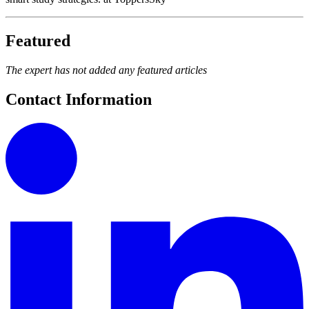
Featured
The expert has not added any featured articles
Contact Information