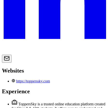
Websites
https://topperssky.com
Experience
ToppersSky is a trusted online education platform created