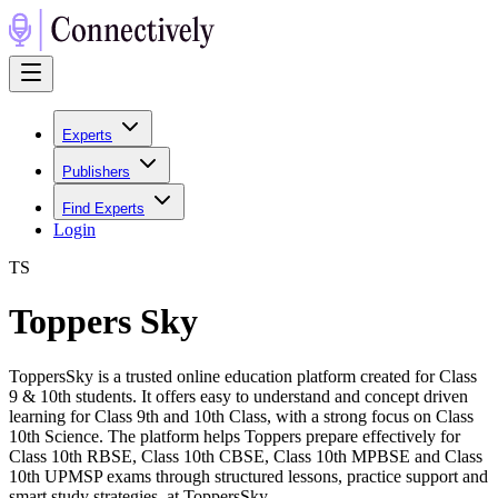
Experts
Publishers
Find Experts
Login
T
S
Toppers Sky
ToppersSky is a trusted online education platform created for Class
9 & 10th students. It offers easy to understand and concept driven
learning for Class 9th and 10th Class, with a strong focus on Class
10th Science. The platform helps Toppers prepare effectively for
Class 10th RBSE, Class 10th CBSE, Class 10th MPBSE and Class
10th UPMSP exams through structured lessons, practice support and
smart study strategies. at ToppersSky