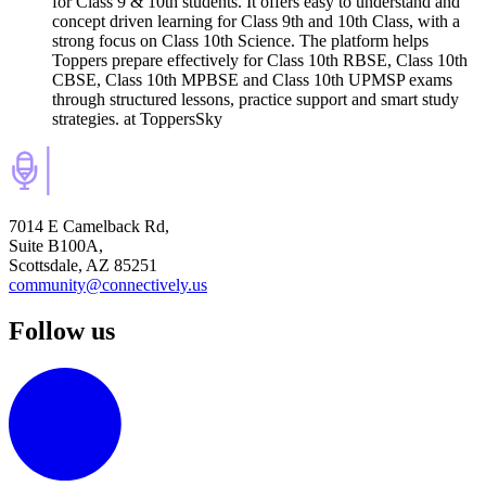
for Class 9 & 10th students. It offers easy to understand and
concept driven learning for Class 9th and 10th Class, with a
strong focus on Class 10th Science. The platform helps
Toppers prepare effectively for Class 10th RBSE, Class 10th
CBSE, Class 10th MPBSE and Class 10th UPMSP exams
through structured lessons, practice support and smart study
strategies.
at ToppersSky
7014 E Camelback Rd,
Suite B100A,
Scottsdale, AZ 85251
community@connectively.us
Follow us