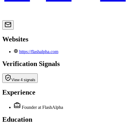
Websites
https://flashalpha.com
Verification Signals
View 4 signals
Experience
Founder
at FlashAlpha
Education