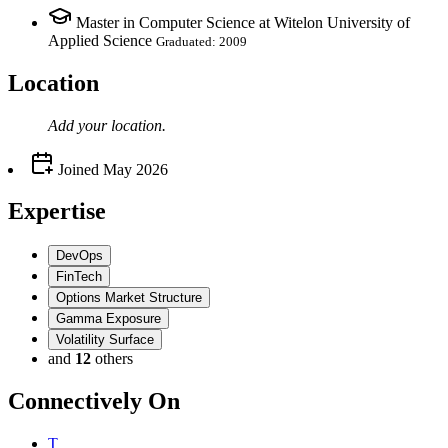
Master in Computer Science at Witelon University of
Applied Science
Graduated: 2009
Location
Add your
location
.
Joined
May 2026
Expertise
DevOps
FinTech
Options Market Structure
Gamma Exposure
Volatility Surface
and
12
others
Connectively
On
T