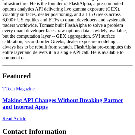
infrastructure. He is the founder of FlashAlpha, a pre-computed
options analytics API delivering live gamma exposure (GEX),
volatility surfaces, dealer positioning, and all 15 Greeks across
6,000+ US equities and ETFs to quant developers and systematic
traders worldwide. Tomasz built FlashAlpha to solve a problem
every quant developer faces: raw options data is widely available,
but the computation layer -- GEX aggregation, SVI surface
calibration, second-order Greeks, dealer exposure modeling --
always has to be rebuilt from scratch. FlashAlpha pre-computes this
entire layer and delivers it in a single API call. He is available to
comment o...
Featured
T
Tech Magazine
Making API Changes Without Breaking Partner
and Internal Apps
Read Article
Contact Information