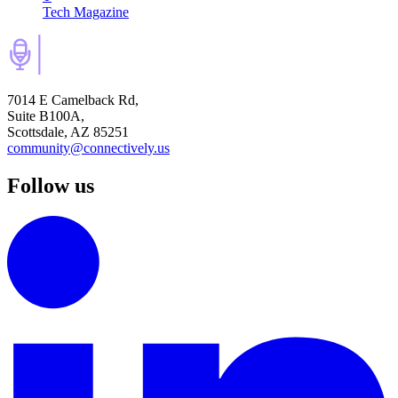
Tech Magazine
7014 E Camelback Rd,
Suite B100A,
Scottsdale, AZ 85251
community@connectively.us
Follow us