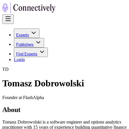
Experts
Publishers
Find Experts
Login
T
D
Tomasz Dobrowolski
Founder at FlashAlpha
About
Tomasz Dobrowolski is a software engineer and options analytics
practitioner with 15 years of experience building quantitative finance