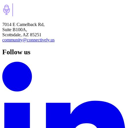
7014 E Camelback Rd,
Suite B100A,
Scottsdale, AZ 85251
community@connectively.us
Follow us