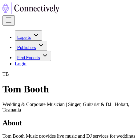
Experts
Publishers
Find Experts
Login
T
B
Tom Booth
Wedding & Corporate Musician | Singer, Guitarist & DJ | Hobart,
Tasmania
About
Tom Booth Music provides live music and DJ services for weddings