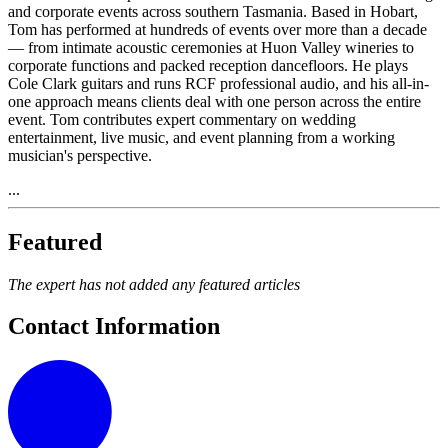
and corporate events across southern Tasmania. Based in Hobart,
Tom has performed at hundreds of events over more than a decade
— from intimate acoustic ceremonies at Huon Valley wineries to
corporate functions and packed reception dancefloors. He plays
Cole Clark guitars and runs RCF professional audio, and his all-in-
one approach means clients deal with one person across the entire
event. Tom contributes expert commentary on wedding
entertainment, live music, and event planning from a working
musician's perspective.
...
Featured
The expert has not added any featured articles
Contact Information