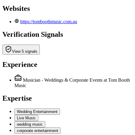
Websites
https://tomboothmusic.com.au
Verification Signals
View 5 signals
Experience
Musician - Weddings & Corporate Events
at Tom Booth
Music
Expertise
Wedding Entertainment
Live Music
wedding music
corporate entertainment