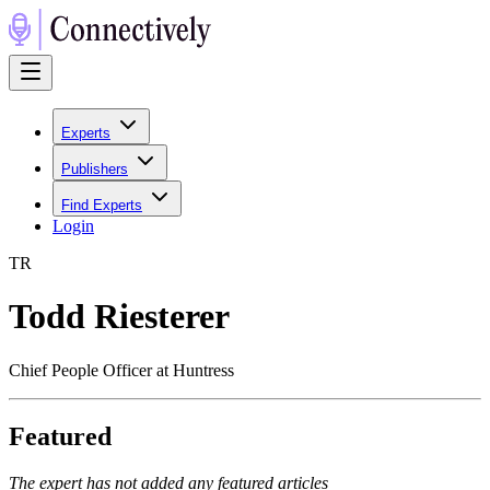
Experts
Publishers
Find Experts
Login
T
R
Todd Riesterer
Chief People Officer at Huntress
Featured
The expert has not added any featured articles