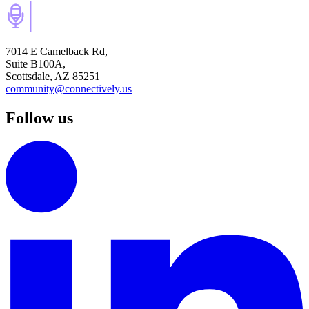
7014 E Camelback Rd,
Suite B100A,
Scottsdale, AZ 85251
community@connectively.us
Follow us