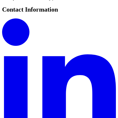
Contact Information