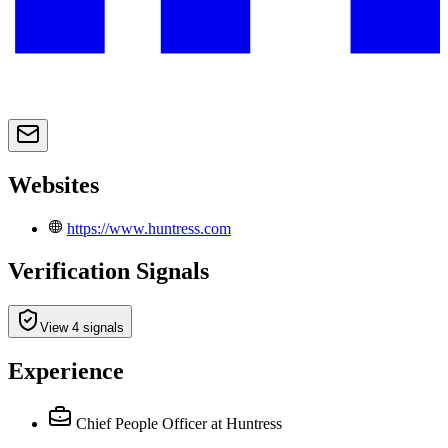
Websites
https://www.huntress.com
Verification Signals
View 4 signals
Experience
Chief People Officer
at Huntress