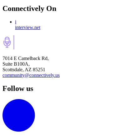
Connectively
On
i
interview.net
7014 E Camelback Rd,
Suite B100A,
Scottsdale, AZ 85251
community@connectively.us
Follow us