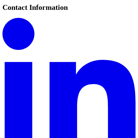
Contact Information