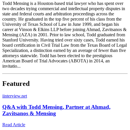
Todd Mensing is a Houston-based trial lawyer who has spent over
two decades trying commercial and intellectual property disputes in
state and federal courts and arbitration proceedings across the
country. He graduated in the top five percent of his class from the
University of Texas School of Law in June 1999, and began his
career at Vinson & Elkins LLP before joining Ahmad, Zavitsanos &
Mensing (AZA) in 2001. Prior to law school, Todd graduated from
Stanford University. Having tried over sixty cases, Todd earned his
board certification in Civil Trial Law from the Texas Board of Legal
Specialization, a distinction earned by an average of fewer than five
attorneys statewide. Todd has been elected to the prestigious
American Board of Trial Advocates (ABOTA) in 2014, an
invitatio...
Featured
i
interview.net
Q&A with Todd Mensing, Partner at Ahmad,
Zavitsanos & Mensing
Read Article