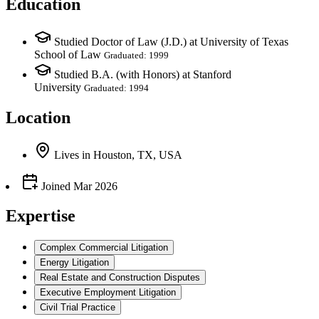
Education
Studied Doctor of Law (J.D.) at University of Texas
School of Law
Graduated: 1999
Studied B.A. (with Honors) at Stanford
University
Graduated: 1994
Location
Lives
in
Houston, TX, USA
Joined
Mar 2026
Expertise
Complex Commercial Litigation
Energy Litigation
Real Estate and Construction Disputes
Executive Employment Litigation
Civil Trial Practice