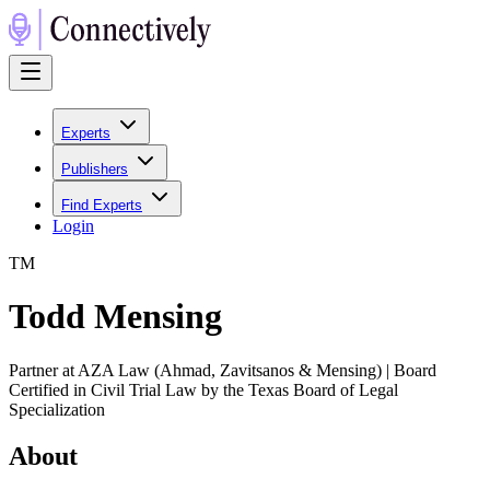
Experts
Publishers
Find Experts
Login
T
M
Todd Mensing
Partner at AZA Law (Ahmad, Zavitsanos & Mensing) | Board
Certified in Civil Trial Law by the Texas Board of Legal
Specialization
About