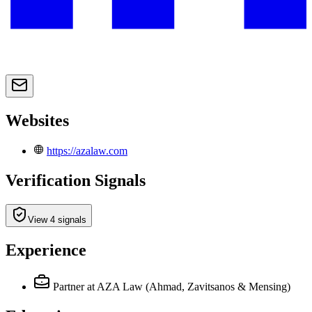
Websites
https://azalaw.com
Verification Signals
View 4 signals
Experience
Partner
at AZA Law (Ahmad, Zavitsanos & Mensing)