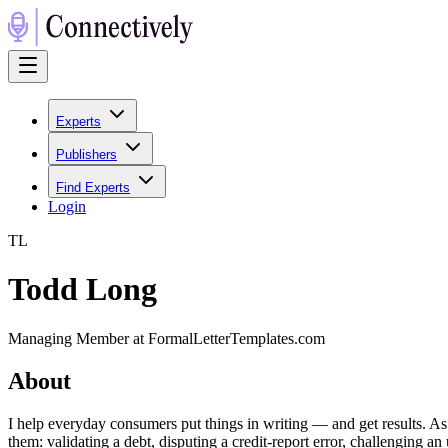
Experts
Publishers
Find Experts
Login
T
L
Todd Long
Managing Member at FormalLetterTemplates.com
About
I help everyday consumers put things in writing — and get results. As 
them: validating a debt, disputing a credit-report error, challenging