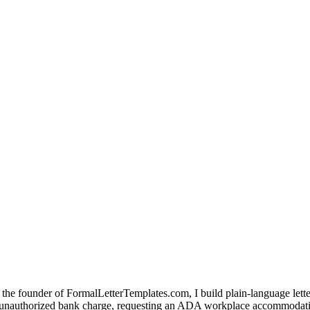
the founder of FormalLetterTemplates.com, I build plain-language letter 
 an unauthorized bank charge, requesting an ADA workplace accommodatio