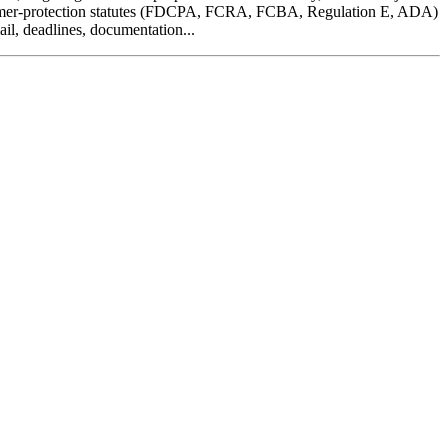
consumer-protection statutes (FDCPA, FCRA, FCBA, Regulation E, ADA)
ail, deadlines, documentation...