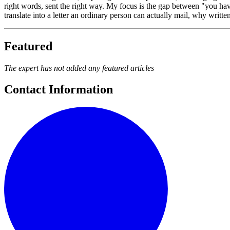
right words, sent the right way. My focus is the gap between "you 
translate into a letter an ordinary person can actually mail, why writt
Featured
The expert has not added any featured articles
Contact Information