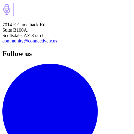
7014 E Camelback Rd,
Suite B100A,
Scottsdale, AZ 85251
community@connectively.us
Follow us