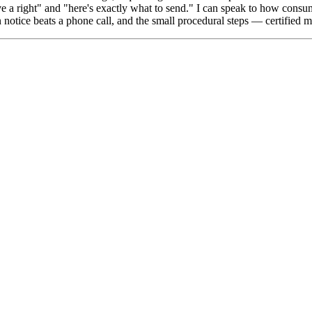
have a right" and "here's exactly what to send." I can speak to how 
en notice beats a phone call, and the small procedural steps — certified m