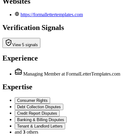
Websites
https://formallettertemplates.com
Verification Signals
View 5 signals
Experience
Managing Member
at FormalLetterTemplates.com
Expertise
Consumer Rights
Debt Collection Disputes
Credit Report Disputes
Banking & Billing Disputes
Tenant & Landlord Letters
and
3
others