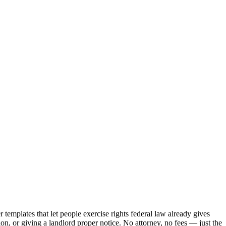
templates that let people exercise rights federal law already gives
n, or giving a landlord proper notice. No attorney, no fees — just the