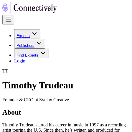
Experts
Publishers
Find Experts
Login
T
T
Timothy Trudeau
Founder & CEO at Syntax Creative
About
Timothy Trudeau started his career in music in 1997 as a recording
artist touring the U.S. Since then, he’s written and produced for