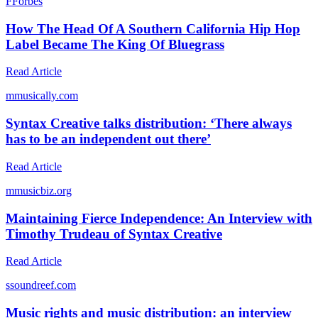
F
Forbes
How The Head Of A Southern California Hip Hop
Label Became The King Of Bluegrass
Read Article
m
musically.com
Syntax Creative talks distribution: ‘There always
has to be an independent out there’
Read Article
m
musicbiz.org
Maintaining Fierce Independence: An Interview with
Timothy Trudeau of Syntax Creative
Read Article
s
soundreef.com
Music rights and music distribution: an interview