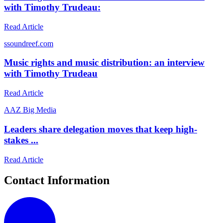
with Timothy Trudeau:
Read Article
s
soundreef.com
Music rights and music distribution: an interview
with Timothy Trudeau
Read Article
A
AZ Big Media
Leaders share delegation moves that keep high-
stakes ...
Read Article
Contact Information