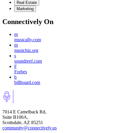
Real Estate
Marketing
Connectively
On
m
musically.com
m
musicbiz.org
s
soundreef.com
F
Forbes
b
billboard.com
7014 E Camelback Rd,
Suite B100A,
Scottsdale, AZ 85251
community@connectively.us