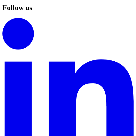
Follow us