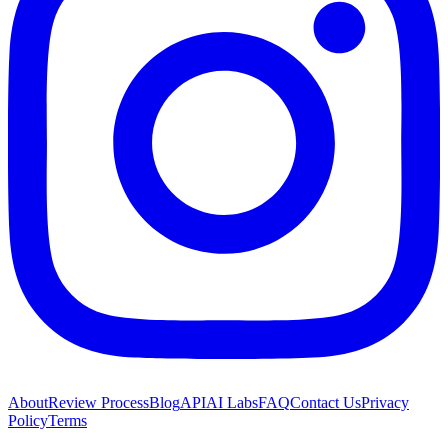
About
Review Process
Blog
API
AI Labs
FAQ
Contact Us
Privacy
Policy
Terms