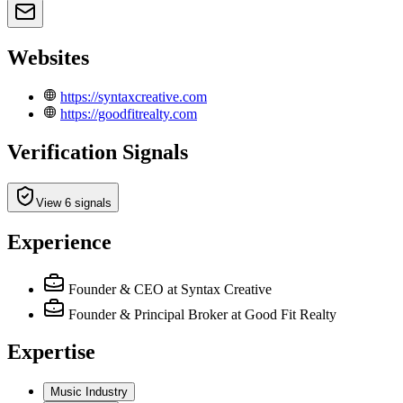
Websites
https://syntaxcreative.com
https://goodfitrealty.com
Verification Signals
View 6 signals
Experience
Founder & CEO
at Syntax Creative
Founder & Principal Broker
at Good Fit Realty
Expertise
Music Industry