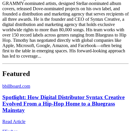
GRAMMY-nominated artists, designed Stellar-nominated album
covers, released Dove-nominated projects on his own label, and
founded a distribution and marketing agency that serves recipients of
all three awards. He is the founder and CEO of Syntax Creative, a
digital distribution and marketing agency that holds exclusive
worldwide rights to more than 80,000 songs. His team works with
over 150 record labels across genres ranging from Bluegrass to Hip
Hop. Timothy has negotiated directly with global companies like
Apple, Microsoft, Google, Amazon, and Facebook—often being
first to the table in emerging spaces. His forward-looking approach
has led to coverage...
Featured
b
billboard.com
Spotlight: How Digital Distributor Syntax Creative
Evolved From a Hip-Hop Home to a Bluegrass
Mainstay
Read Article