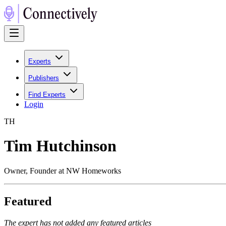
Experts
Publishers
Find Experts
Login
T
H
Tim Hutchinson
Owner, Founder at NW Homeworks
Featured
The expert has not added any featured articles