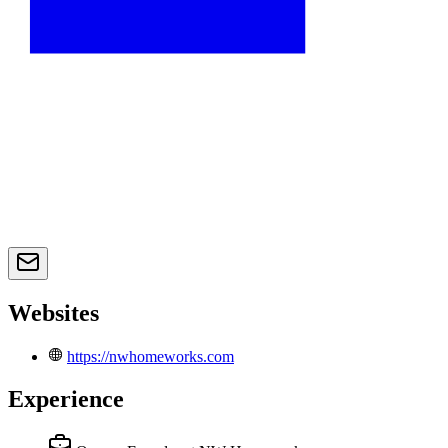
Websites
https://nwhomeworks.com
Experience