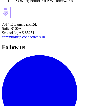
Owner, Founder
at NW Homeworks
7014 E Camelback Rd,
Suite B100A,
Scottsdale, AZ 85251
community@connectively.us
Follow us