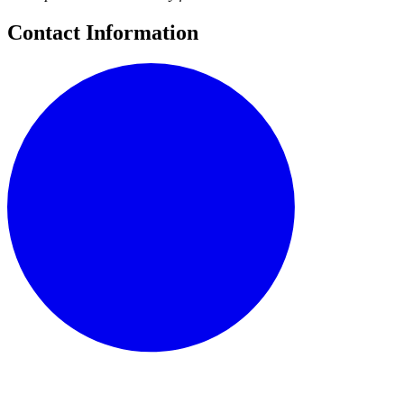
Contact Information