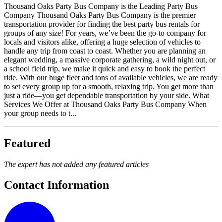
Thousand Oaks Party Bus Company is the Leading Party Bus
Company Thousand Oaks Party Bus Company is the premier
transportation provider for finding the best party bus rentals for
groups of any size! For years, we’ve been the go-to company for
locals and visitors alike, offering a huge selection of vehicles to
handle any trip from coast to coast. Whether you are planning an
elegant wedding, a massive corporate gathering, a wild night out, or
a school field trip, we make it quick and easy to book the perfect
ride. With our huge fleet and tons of available vehicles, we are ready
to set every group up for a smooth, relaxing trip. You get more than
just a ride—you get dependable transportation by your side. What
Services We Offer at Thousand Oaks Party Bus Company When
your group needs to t...
Featured
The expert has not added any featured articles
Contact Information