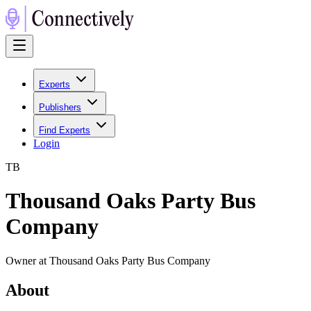
Experts
Publishers
Find Experts
Login
T
B
Thousand Oaks Party Bus
Company
Owner at Thousand Oaks Party Bus Company
About