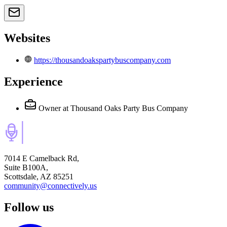
Websites
https://thousandoakspartybuscompany.com
Experience
Owner
at Thousand Oaks Party Bus Company
7014 E Camelback Rd,
Suite B100A,
Scottsdale, AZ 85251
community@connectively.us
Follow us