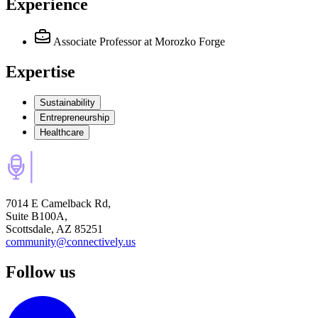
Experience
Associate Professor
at Morozko Forge
Expertise
Sustainability
Entrepreneurship
Healthcare
7014 E Camelback Rd,
Suite B100A,
Scottsdale, AZ 85251
community@connectively.us
Follow us