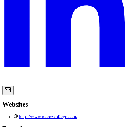
Websites
https://www.morozkoforge.com/