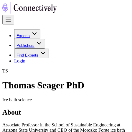
Experts
Publishers
Find Experts
Login
T
S
Thomas Seager PhD
Ice bath science
About
Associate Professor in the School of Sustainable Engineering at
Arizona State University and CEO of the Morozko Forge ice bath