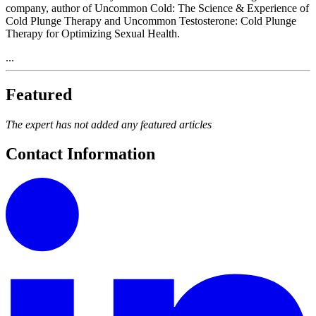
company, author of Uncommon Cold: The Science & Experience of
Cold Plunge Therapy and Uncommon Testosterone: Cold Plunge
Therapy for Optimizing Sexual Health.
...
Featured
The expert has not added any featured articles
Contact Information