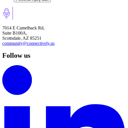
7014 E Camelback Rd,
Suite B100A,
Scottsdale, AZ 85251
community@connectively.us
Follow us