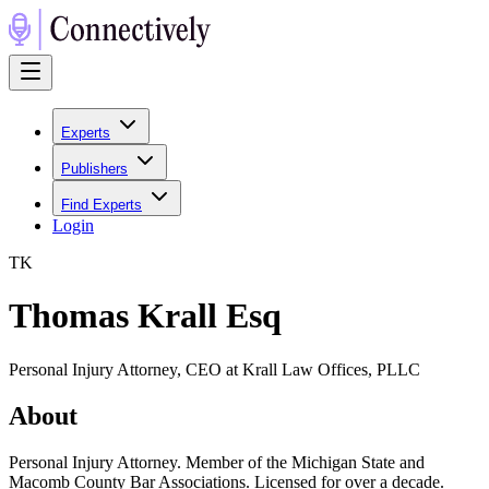
Experts
Publishers
Find Experts
Login
T
K
Thomas Krall Esq
Personal Injury Attorney, CEO at Krall Law Offices, PLLC
About
Personal Injury Attorney. Member of the Michigan State and
Macomb County Bar Associations. Licensed for over a decade.