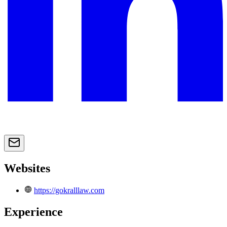
Websites
https://gokralllaw.com
Experience