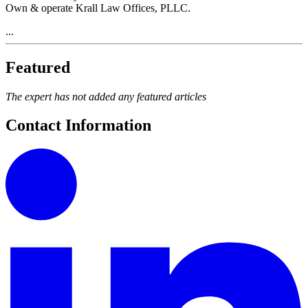
Own & operate Krall Law Offices, PLLC.
...
Featured
The expert has not added any featured articles
Contact Information