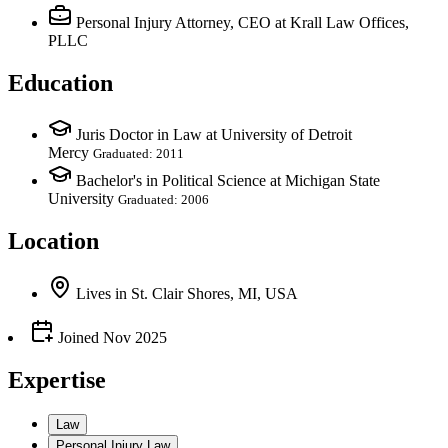
Personal Injury Attorney, CEO
at Krall Law Offices,
PLLC
Education
Juris Doctor in Law at University of Detroit
Mercy
Graduated: 2011
Bachelor's in Political Science at Michigan State
University
Graduated: 2006
Location
Lives
in
St. Clair Shores, MI, USA
Joined
Nov 2025
Expertise
Law
Personal Injury Law