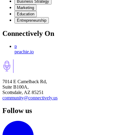
Business Strategy
Marketing
Education
Entrepreneurship
Connectively
On
p
peachie.io
7014 E Camelback Rd,
Suite B100A,
Scottsdale, AZ 85251
community@connectively.us
Follow us