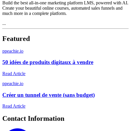
Build the best all-in-one marketing platform LMS, powered with AI.
Create your beautiful online courses, automated sales funnels and
much more in a complete platform.
...
Featured
p
peachie.io
50 idées de produits digitaux à vendre
Read Article
p
peachie.io
Créer un tunnel de vente (sans budget)
Read Article
Contact Information