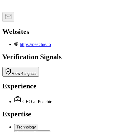
Websites
https://peachie.io
Verification Signals
View 4 signals
Experience
CEO
at Peachie
Expertise
Technology