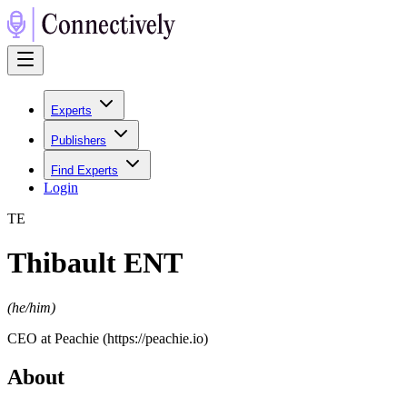
Experts
Publishers
Find Experts
Login
T
E
Thibault ENT
(
he/him
)
CEO at Peachie (https://peachie.io)
About