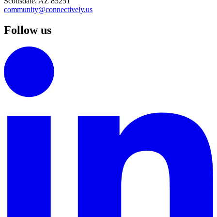
Scottsdale, AZ 85251
community@connectively.us
Follow us