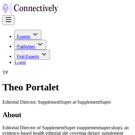
Experts
Publishers
Find Experts
Login
T
P
Theo Portalet
Editorial Director, SupplementSuper at SupplementSuper
About
Editorial Director of SupplementSuper (supplementsuper.shop), an
evidence-based health editorial site covering dietary supplement