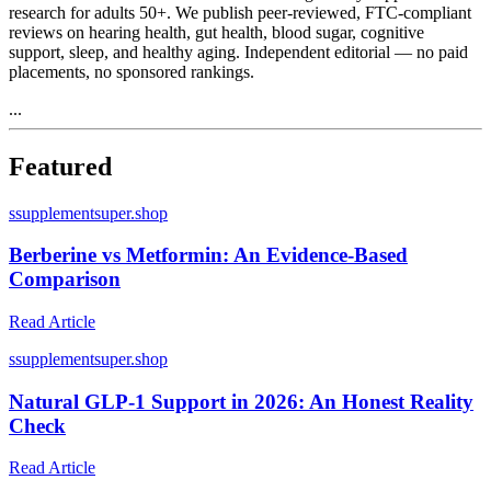
research for adults 50+. We publish peer-reviewed, FTC-compliant
reviews on hearing health, gut health, blood sugar, cognitive
support, sleep, and healthy aging. Independent editorial — no paid
placements, no sponsored rankings.
...
Featured
s
supplementsuper.shop
Berberine vs Metformin: An Evidence-Based
Comparison
Read Article
s
supplementsuper.shop
Natural GLP-1 Support in 2026: An Honest Reality
Check
Read Article