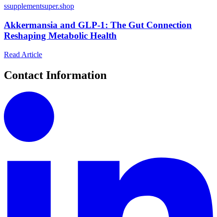
s
supplementsuper.shop
Akkermansia and GLP-1: The Gut Connection
Reshaping Metabolic Health
Read Article
Contact Information