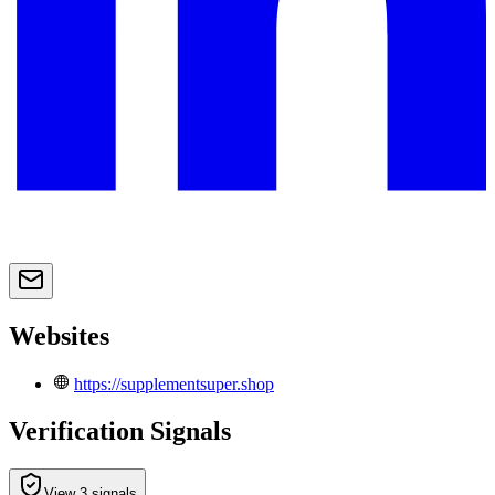
Websites
https://supplementsuper.shop
Verification Signals
View 3 signals