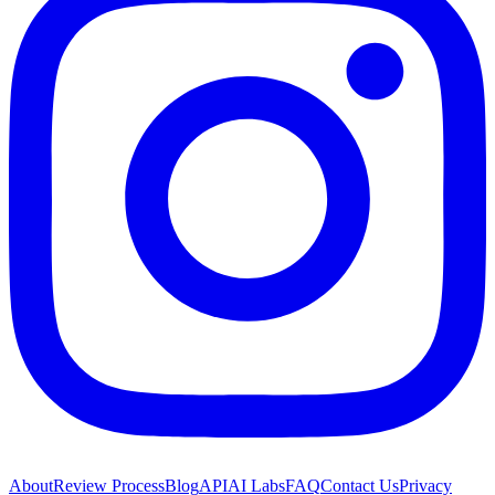
About
Review Process
Blog
API
AI Labs
FAQ
Contact Us
Privacy