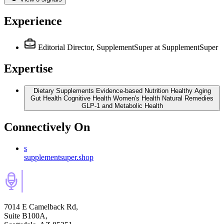
Experience
Editorial Director, SupplementSuper
at SupplementSuper
Expertise
Dietary Supplements Evidence-based Nutrition Healthy Aging
Gut Health Cognitive Health Women's Health Natural Remedies
GLP-1 and Metabolic Health
Connectively
On
s
supplementsuper.shop
7014 E Camelback Rd,
Suite B100A,