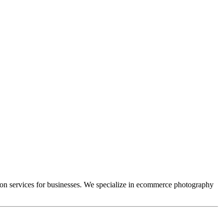
tion services for businesses. We specialize in ecommerce photography