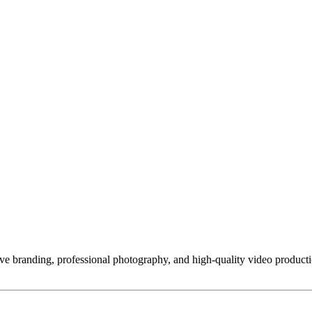
tive branding, professional photography, and high-quality video produc