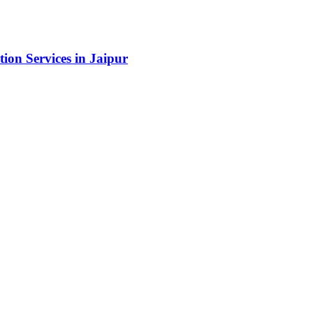
ion Services in Jaipur