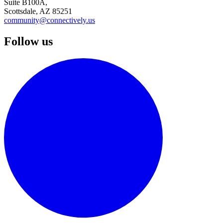
Suite B100A,
Scottsdale, AZ 85251
community@connectively.us
Follow us