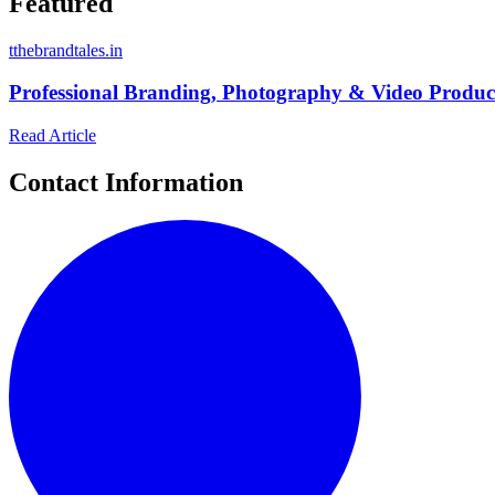
Featured
t
thebrandtales.in
Professional Branding, Photography & Video Product
Read Article
Contact Information