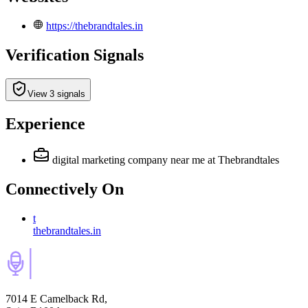
https://thebrandtales.in
Verification Signals
View 3 signals
Experience
digital marketing company near me
at Thebrandtales
Connectively
On
t
thebrandtales.in
7014 E Camelback Rd,