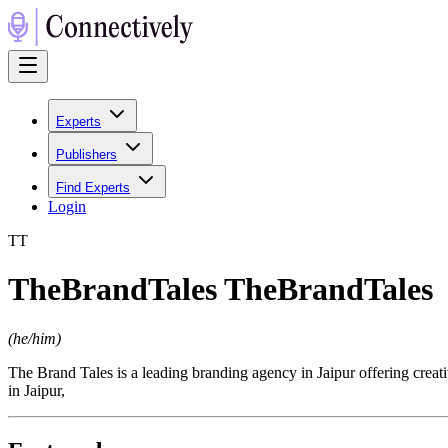
Experts
Publishers
Find Experts
Login
T
T
TheBrandTales TheBrandTales
(
he/him
)
The Brand Tales is a leading branding agency in Jaipur offering crea
in Jaipur,