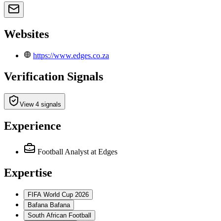
Websites
https://www.edges.co.za
Verification Signals
View 4 signals
Experience
Football Analyst
at Edges
Expertise
FIFA World Cup 2026
Bafana Bafana
South African Football