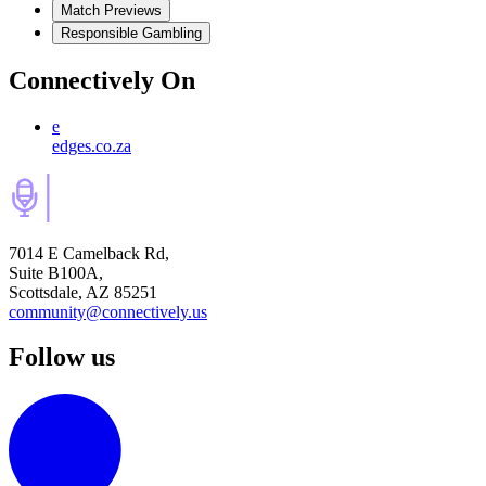
Match Previews
Responsible Gambling
Connectively
On
e
edges.co.za
7014 E Camelback Rd,
Suite B100A,
Scottsdale, AZ 85251
community@connectively.us
Follow us