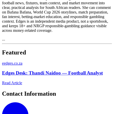
football news, fixtures, team context, and market movement into
clear, practical analysis for South African readers. She can comment
on Bafana Bafana, World Cup 2026 storylines, match preparation,
fan interest, betting-market education, and responsible gambling
context. Edges is an independent media product, not a sportsbook,
and keeps 18+ and NRGP responsible-gambling guidance visible
across money-related coverage.
...
Featured
e
edges.co.za
Edges Desk: Thandi Naidoo — Football Analyst
Read Article
Contact Information