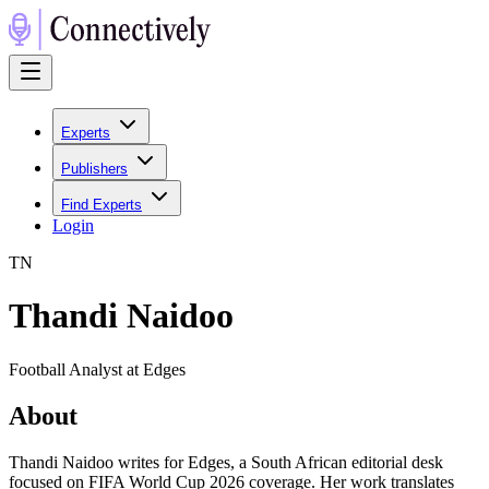
Experts
Publishers
Find Experts
Login
T
N
Thandi Naidoo
Football Analyst at Edges
About
Thandi Naidoo writes for Edges, a South African editorial desk
focused on FIFA World Cup 2026 coverage. Her work translates