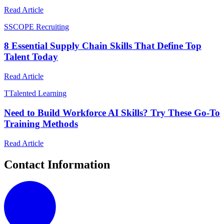
Read Article
S
SCOPE Recruiting
8 Essential Supply Chain Skills That Define Top
Talent Today
Read Article
T
Talented Learning
Need to Build Workforce AI Skills? Try These Go-To
Training Methods
Read Article
Contact Information