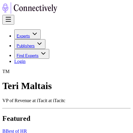
Experts
Publishers
Find Experts
Login
T
M
Teri Maltais
VP of Revenue at iTacit at iTacitc
Featured
B
Best of HR