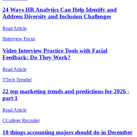
24 Ways HR Analytics Can Help Identify and
Address Diversity and Inclusion Challenges
Read Article
I
Interview Focus
Video Interview Practice Tools with Facial
Feedback: Do They Work?
Read Article
T
Tech Trendin'
22 top marketing trends and predictions for 2026 -
part 1
Read Article
C
College Recruiter
10 things accounting majors should do in December