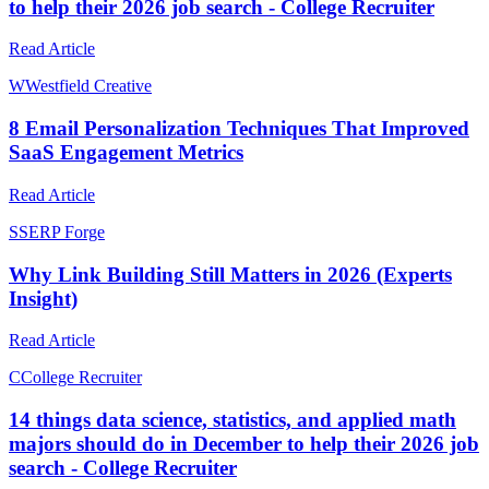
to help their 2026 job search - College Recruiter
Read Article
W
Westfield Creative
8 Email Personalization Techniques That Improved
SaaS Engagement Metrics
Read Article
S
SERP Forge
Why Link Building Still Matters in 2026 (Experts
Insight)
Read Article
C
College Recruiter
14 things data science, statistics, and applied math
majors should do in December to help their 2026 job
search - College Recruiter