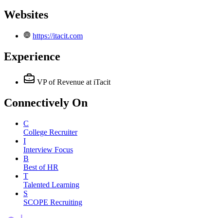
Websites
https://itacit.com
Experience
VP of Revenue
at iTacit
Connectively
On
C
College Recruiter
I
Interview Focus
B
Best of HR
T
Talented Learning
S
SCOPE Recruiting