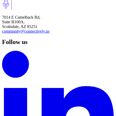
7014 E Camelback Rd,
Suite B100A,
Scottsdale, AZ 85251
community@connectively.us
Follow us