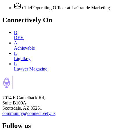
Chief Operating Officer
at LaGrande Marketing
Connectively
On
D
DEV
A
Achievable
L
Lightkey
L
Lawyer Magazine
7014 E Camelback Rd,
Suite B100A,
Scottsdale, AZ 85251
community@connectively.us
Follow us