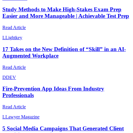
Study Methods to Make High-Stakes Exam Prep
Easier and More Manageable | Achievable Test Prep
Read Article
L
Lightkey
17 Takes on the New Definition of “Skill” in an AI-
Augmented Workplace
Read Article
D
DEV
Fire-Prevention App Ideas From Industry
Professionals
Read Article
L
Lawyer Magazine
5 Social Media Campaigns That Generated Client