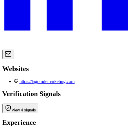
Websites
https://lagrandemarketing.com
Verification Signals
View 4 signals
Experience