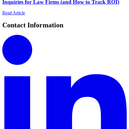
Inquiries for Law Firms (and How to Track ROI)
Read Article
Contact Information