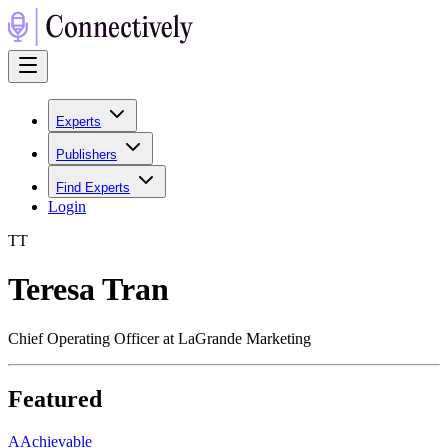
Experts
Publishers
Find Experts
Login
T
T
Teresa Tran
Chief Operating Officer at LaGrande Marketing
Featured
A
Achievable