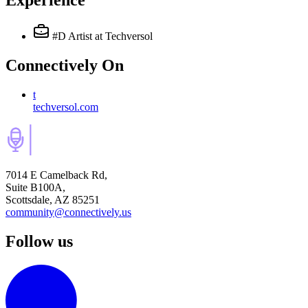
Experience
#D Artist
at Techversol
Connectively
On
t
techversol.com
7014 E Camelback Rd,
Suite B100A,
Scottsdale, AZ 85251
community@connectively.us
Follow us