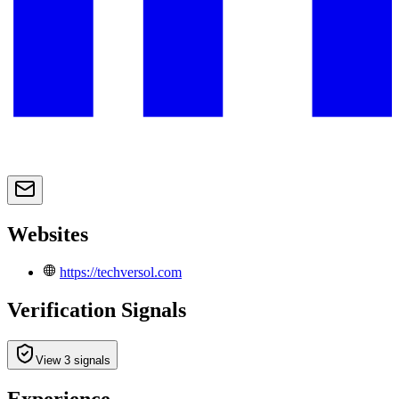
Websites
https://techversol.com
Verification Signals
View 3 signals