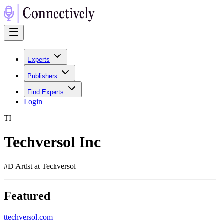
Experts
Publishers
Find Experts
Login
T
I
Techversol Inc
#D Artist at Techversol
Featured
t
techversol.com