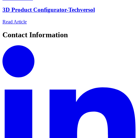
3D Product Configurator-Techversol
Read Article
Contact Information