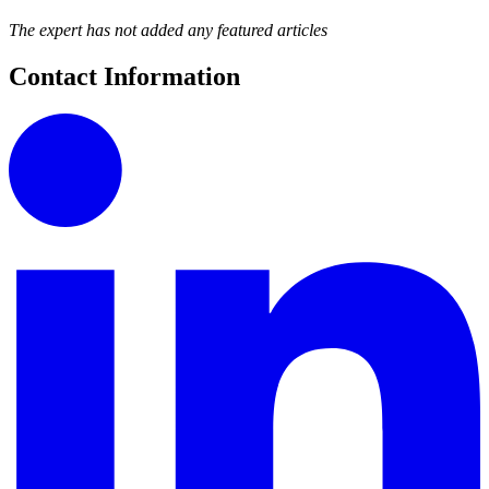
The expert has not added any featured articles
Contact Information