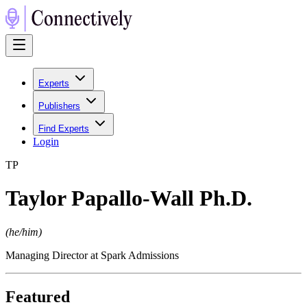
Experts
Publishers
Find Experts
Login
T
P
Taylor Papallo-Wall Ph.D.
(
he/him
)
Managing Director at Spark Admissions
Featured