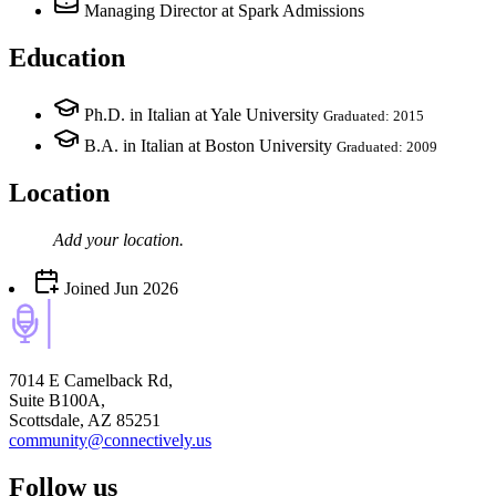
Managing Director
at Spark Admissions
Education
Ph.D. in Italian at Yale University
Graduated: 2015
B.A. in Italian at Boston University
Graduated: 2009
Location
Add your
location
.
Joined
Jun 2026
7014 E Camelback Rd,
Suite B100A,
Scottsdale, AZ 85251
community@connectively.us
Follow us