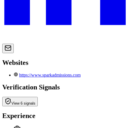
Websites
https://www.sparkadmissions.com
Verification Signals
View 6 signals
Experience