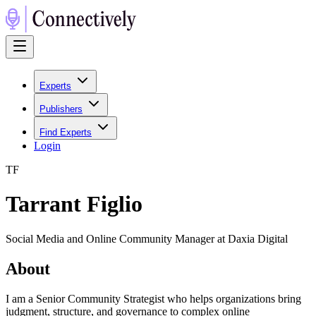
Experts
Publishers
Find Experts
Login
T
F
Tarrant Figlio
Social Media and Online Community Manager at Daxia Digital
About
I am a Senior Community Strategist who helps organizations bring
judgment, structure, and governance to complex online