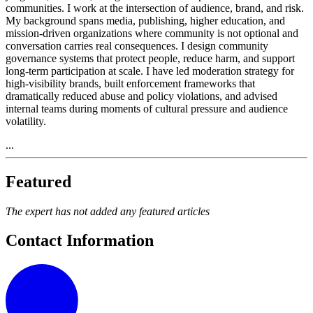
communities. I work at the intersection of audience, brand, and risk.
My background spans media, publishing, higher education, and
mission-driven organizations where community is not optional and
conversation carries real consequences. I design community
governance systems that protect people, reduce harm, and support
long-term participation at scale. I have led moderation strategy for
high-visibility brands, built enforcement frameworks that
dramatically reduced abuse and policy violations, and advised
internal teams during moments of cultural pressure and audience
volatility.
...
Featured
The expert has not added any featured articles
Contact Information