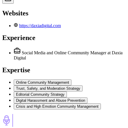
Websites
https://daxiadigital.com
Experience
Social Media and Online Community Manager
at Daxia
Digital
Expertise
Online Community Management
Trust, Safety, and Moderation Strategy
Editorial Community Strategy
Digital Harassment and Abuse Prevention
Crisis and High Emotion Community Management