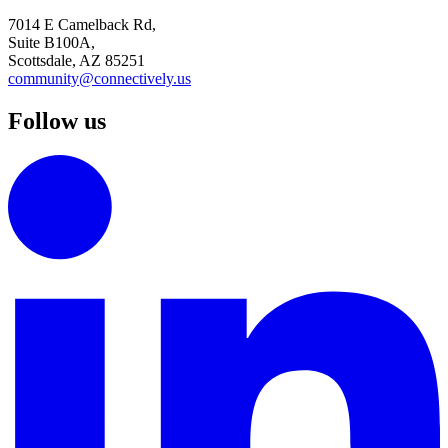
7014 E Camelback Rd,
Suite B100A,
Scottsdale, AZ 85251
community@connectively.us
Follow us