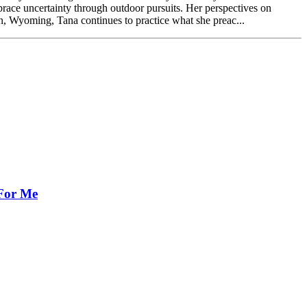
ce uncertainty through outdoor pursuits. Her perspectives on
n, Wyoming, Tana continues to practice what she preac...
 For Me