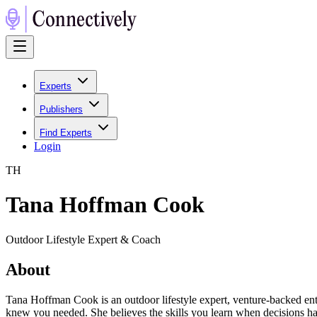
Experts
Publishers
Find Experts
Login
T
H
Tana Hoffman Cook
Outdoor Lifestyle Expert & Coach
About
Tana Hoffman Cook is an outdoor lifestyle expert, venture-backed ent
knew you needed. She believes the skills you learn when decisions have