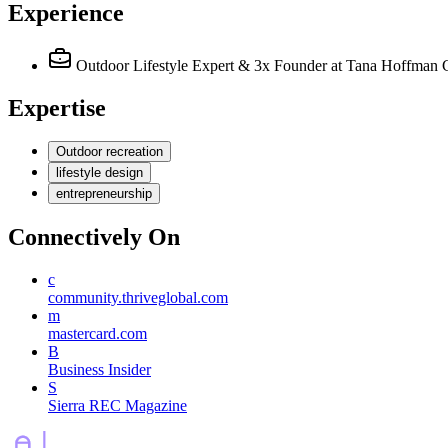
Experience
Outdoor Lifestyle Expert & 3x Founder
at Tana Hoffman 
Expertise
Outdoor recreation
lifestyle design
entrepreneurship
Connectively
On
c
community.thriveglobal.com
m
mastercard.com
B
Business Insider
S
Sierra REC Magazine