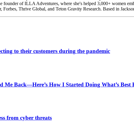
he founder of ILLA Adventures, where she's helped 3,000+ women embra
r, Forbes, Thrive Global, and Teton Gravity Research. Based in Jackso
cting to their customers during the pandemic
ld Me Back—Here’s How I Started Doing What’s Best
ess from cyber threats