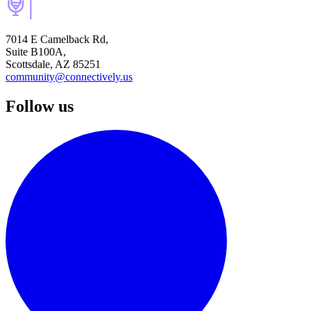
7014 E Camelback Rd,
Suite B100A,
Scottsdale, AZ 85251
community@connectively.us
Follow us