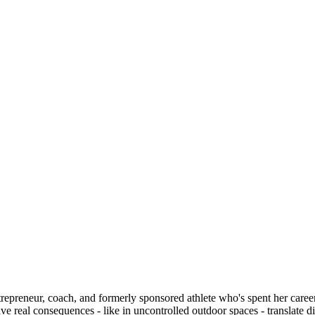
repreneur, coach, and formerly sponsored athlete who's spent her care
 real consequences - like in uncontrolled outdoor spaces - translate di