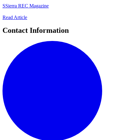
S
Sierra REC Magazine
Read Article
Contact Information