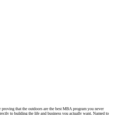
er proving that the outdoors are the best MBA program you never
rectly to building the life and business you actually want. Named to