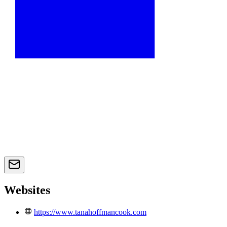
Websites
https://www.tanahoffmancook.com