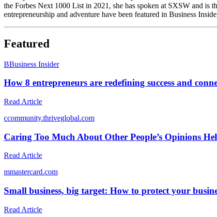
the Forbes Next 1000 List in 2021, she has spoken at SXSW and is t
entrepreneurship and adventure have been featured in Business Inside
Featured
B
Business Insider
How 8 entrepreneurs are redefining success and conne
Read Article
c
community.thriveglobal.com
Caring Too Much About Other People’s Opinions He
Read Article
m
mastercard.com
Small business, big target: How to protect your busin
Read Article