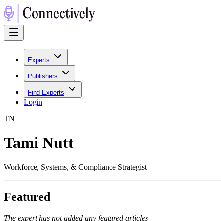
Experts
Publishers
Find Experts
Login
T
N
Tami Nutt
Workforce, Systems, & Compliance Strategist
Featured
The expert has not added any featured articles