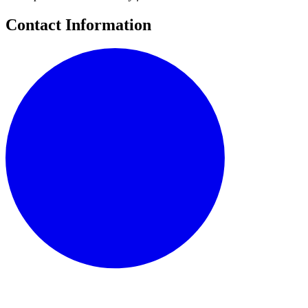
Contact Information