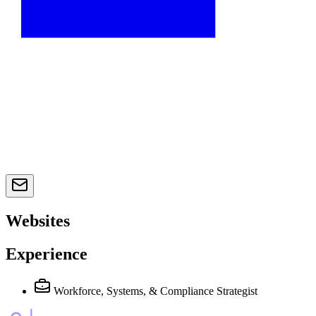
Websites
Experience
Workforce, Systems, & Compliance Strategist