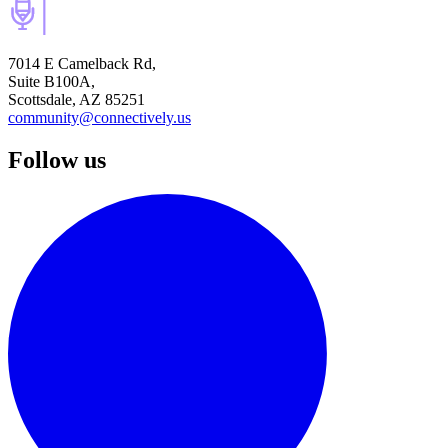
7014 E Camelback Rd,
Suite B100A,
Scottsdale, AZ 85251
community@connectively.us
Follow us