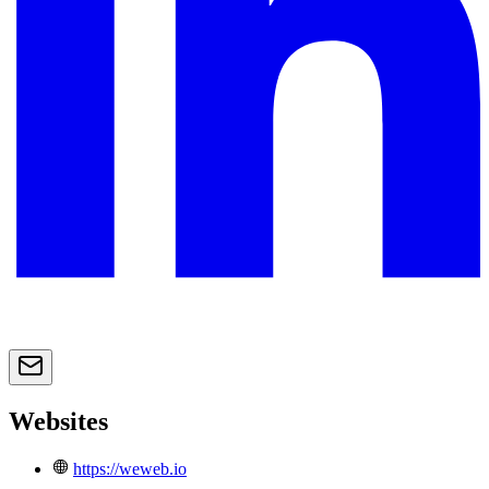
Websites
https://weweb.io