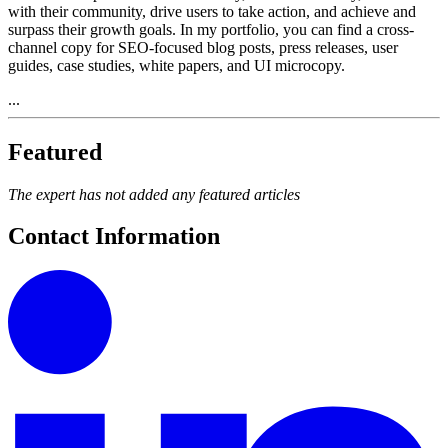
with their community, drive users to take action, and achieve and
surpass their growth goals. In my portfolio, you can find a cross-
channel copy for SEO-focused blog posts, press releases, user
guides, case studies, white papers, and UI microcopy.
...
Featured
The expert has not added any featured articles
Contact Information