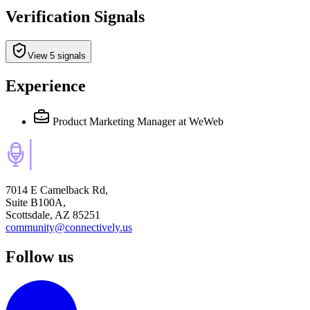
Verification Signals
View 5 signals
Experience
Product Marketing Manager
at WeWeb
7014 E Camelback Rd,
Suite B100A,
Scottsdale, AZ 85251
community@connectively.us
Follow us