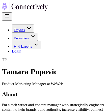
Experts
Publishers
Find Experts
Login
T
P
Tamara Popovic
Product Marketing Manager at WeWeb
About
I'm a tech writer and content manager who strategically engineers
content to help brands build authority, increase visibility, connect