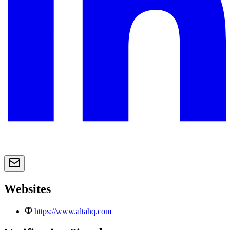
Websites
https://www.altahq.com