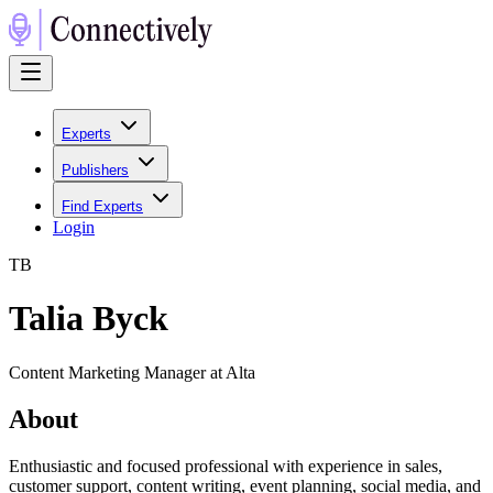
Experts
Publishers
Find Experts
Login
T
B
Talia Byck
Content Marketing Manager at Alta
About
Enthusiastic and focused professional with experience in sales,
customer support, content writing, event planning, social media, and