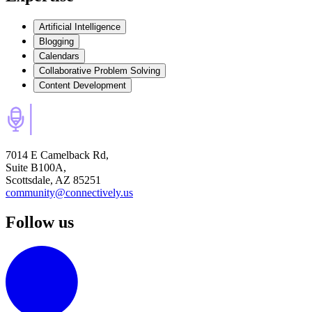
Artificial Intelligence
Blogging
Calendars
Collaborative Problem Solving
Content Development
7014 E Camelback Rd,
Suite B100A,
Scottsdale, AZ 85251
community@connectively.us
Follow us