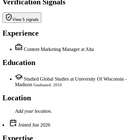
Verification Signals
View 5 signals
Experience
Content Marketing Manager
at Alta
Education
Studied Global Studies at University Of Wisconsin -
Madison
Graduated: 2016
Location
Add your
location
.
Joined
Jun 2026
Expertise