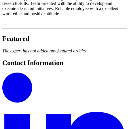
research skills. Team-oriented with the ability to develop and
execute ideas and initiatives. Reliable employee with a excellent
work ethic and positive attitude.
...
Featured
The expert has not added any featured articles
Contact Information