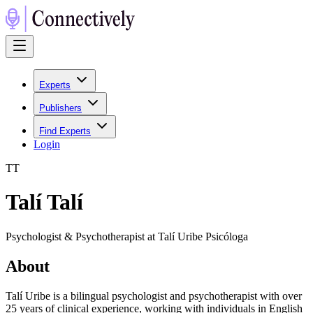
Experts
Publishers
Find Experts
Login
T
T
Talí Talí
Psychologist & Psychotherapist at Talí Uribe Psicóloga
About
Talí Uribe is a bilingual psychologist and psychotherapist with over
25 years of clinical experience, working with individuals in English