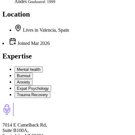
Andes
Graduated: 1999
Location
Lives
in
Valencia, Spain
Joined
Mar 2026
Expertise
Mental health
Burnout
Anxiety
Expat Psychology
Trauma Recovery
7014 E Camelback Rd,
Suite B100A,