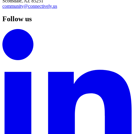
Scottsdale, AZ 85251
community@connectively.us
Follow us