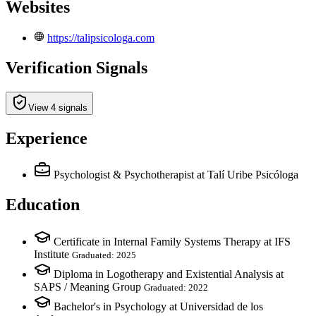
Websites
https://talipsicologa.com
Verification Signals
View 4 signals
Experience
Psychologist & Psychotherapist
at Talí Uribe Psicóloga
Education
Certificate in Internal Family Systems Therapy at IFS
Institute
Graduated: 2025
Diploma in Logotherapy and Existential Analysis at
SAPS / Meaning Group
Graduated: 2022
Bachelor's in Psychology at Universidad de los