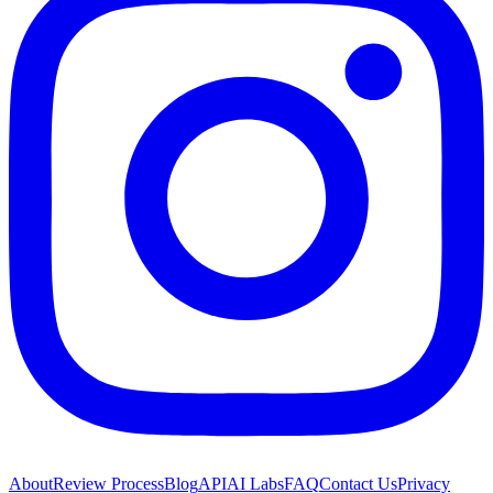
About
Review Process
Blog
API
AI Labs
FAQ
Contact Us
Privacy