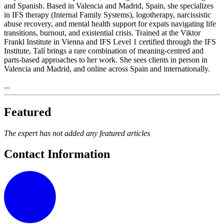
and Spanish. Based in Valencia and Madrid, Spain, she specializes
in IFS therapy (Internal Family Systems), logotherapy, narcissistic
abuse recovery, and mental health support for expats navigating life
transitions, burnout, and existential crisis. Trained at the Viktor
Frankl Institute in Vienna and IFS Level 1 certified through the IFS
Institute, Talí brings a rare combination of meaning-centred and
parts-based approaches to her work. She sees clients in person in
Valencia and Madrid, and online across Spain and internationally.
...
Featured
The expert has not added any featured articles
Contact Information