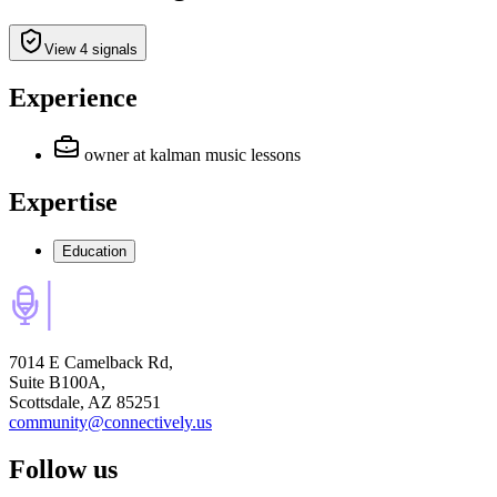
View 4 signals
Experience
owner
at kalman music lessons
Expertise
Education
7014 E Camelback Rd,
Suite B100A,
Scottsdale, AZ 85251
community@connectively.us
Follow us