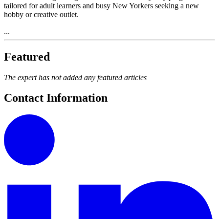
tailored for adult learners and busy New Yorkers seeking a new
hobby or creative outlet.
...
Featured
The expert has not added any featured articles
Contact Information