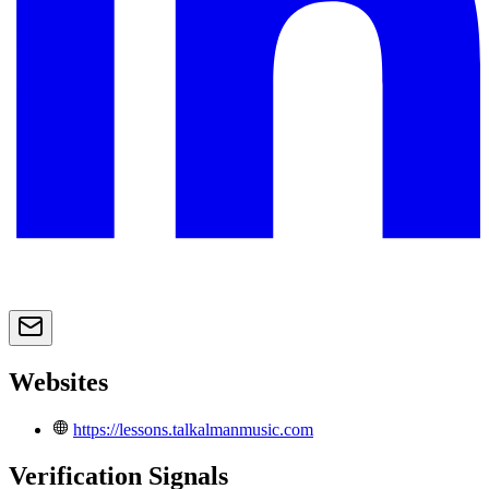
Websites
https://lessons.talkalmanmusic.com
Verification Signals