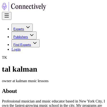
Experts
Publishers
Find Experts
Login
T
K
tal kalman
owner at kalman music lessons
About
Professional musician and music educator based in New York City, I
own the fastest-growing music school in the city. My programs are