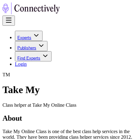
Experts
Publishers
Find Experts
Login
T
M
Take My
Class helper at Take My Online Class
About
Take My Online Class is one of the best class help services in the
world. They have been providing class helper services since 2012.