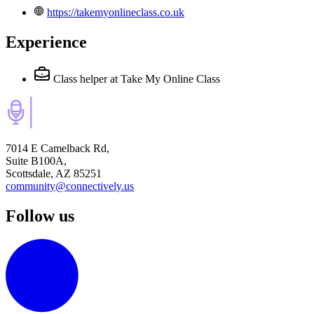
https://takemyonlineclass.co.uk
Experience
Class helper
at Take My Online Class
7014 E Camelback Rd,
Suite B100A,
Scottsdale, AZ 85251
community@connectively.us
Follow us