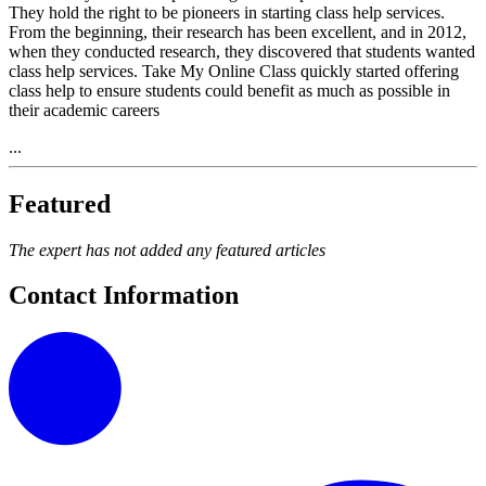
They hold the right to be pioneers in starting class help services.
From the beginning, their research has been excellent, and in 2012,
when they conducted research, they discovered that students wanted
class help services. Take My Online Class quickly started offering
class help to ensure students could benefit as much as possible in
their academic careers
...
Featured
The expert has not added any featured articles
Contact Information