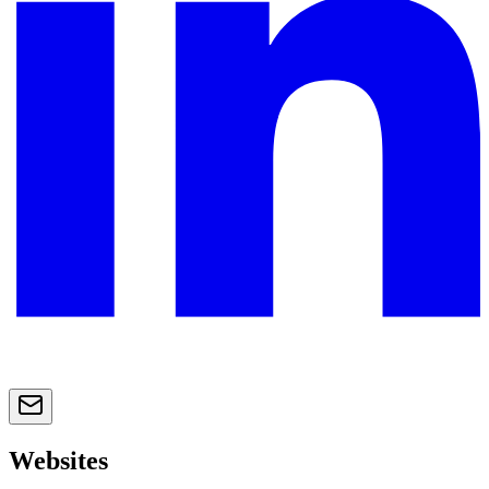
Websites