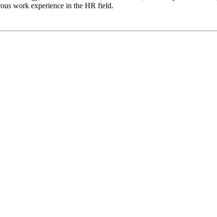
ous work experience in the HR field.