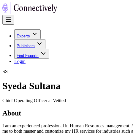
Experts
Publishers
Find Experts
Login
S
S
Syeda Sultana
Chief Operating Officer at Vettted
About
I am an experienced professional in Human Resources management. As 
me to both master and customize my HR services for industries such a