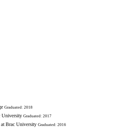
ge
Graduated: 2018
 University
Graduated: 2017
at Brac University
Graduated: 2016