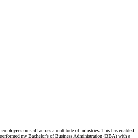
ployees on staff across a multitude of industries. This has enabled
ave performed my Bachelor's of Business Administration (BBA) with a