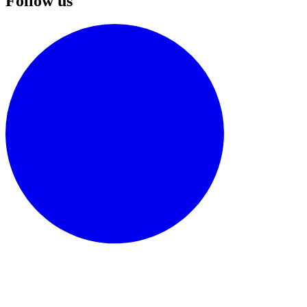
Follow us