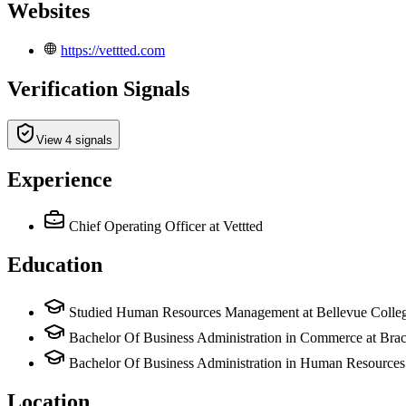
Websites
https://vettted.com
Verification Signals
View 4 signals
Experience
Chief Operating Officer
at Vettted
Education
Studied Human Resources Management at Bellevue Colle
Bachelor Of Business Administration in Commerce at Brac
Bachelor Of Business Administration in Human Resources 
Location