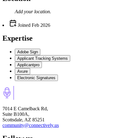
Add your
location
.
Joined
Feb 2026
Expertise
Adobe Sign
Applicant Tracking Systems
Applicantpro
Axure
Electronic Signatures
7014 E Camelback Rd,
Suite B100A,
Scottsdale, AZ 85251
community@connectively.us