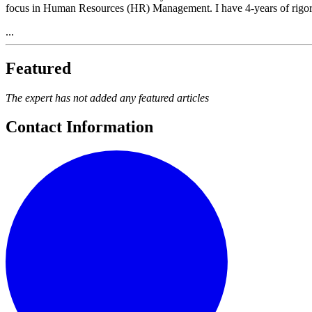
focus in Human Resources (HR) Management. I have 4-years of rigor
...
Featured
The expert has not added any featured articles
Contact Information