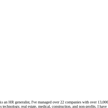
an HR generalist, I've managed over 22 companies with over 13,000 em
s technology, real estate, medical, construction, and non-profits. I h