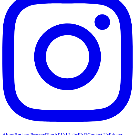
About
Review Process
Blog
API
AI Labs
FAQ
Contact Us
Privacy