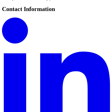
Contact Information