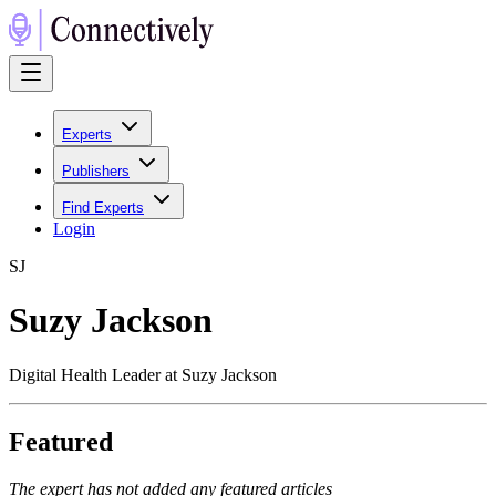
Experts
Publishers
Find Experts
Login
S
J
Suzy Jackson
Digital Health Leader at Suzy Jackson
Featured
The expert has not added any featured articles