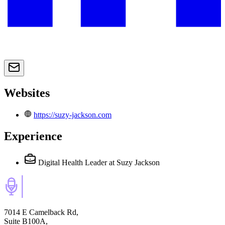
Websites
https://suzy-jackson.com
Experience
Digital Health Leader
at Suzy Jackson
7014 E Camelback Rd,
Suite B100A,