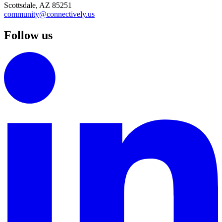
Scottsdale, AZ 85251
community@connectively.us
Follow us