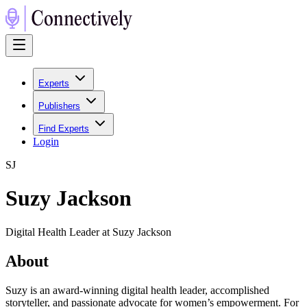
Experts
Publishers
Find Experts
Login
S
J
Suzy Jackson
Digital Health Leader at Suzy Jackson
About
Suzy is an award-winning digital health leader, accomplished
storyteller, and passionate advocate for women’s empowerment. For