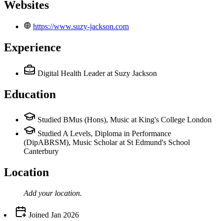
Websites
https://www.suzy-jackson.com
Experience
Digital Health Leader
at Suzy Jackson
Education
Studied BMus (Hons), Music at King's College London
Studied A Levels, Diploma in Performance
(DipABRSM), Music Scholar at St Edmund's School
Canterbury
Location
Add your
location
.
Joined
Jan 2026