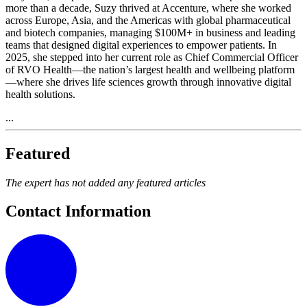
more than a decade, Suzy thrived at Accenture, where she worked
across Europe, Asia, and the Americas with global pharmaceutical
and biotech companies, managing $100M+ in business and leading
teams that designed digital experiences to empower patients. In
2025, she stepped into her current role as Chief Commercial Officer
of RVO Health—the nation’s largest health and wellbeing platform
—where she drives life sciences growth through innovative digital
health solutions.
...
Featured
The expert has not added any featured articles
Contact Information