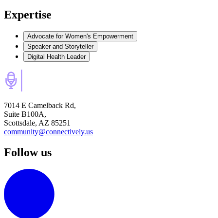
Expertise
Advocate for Women's Empowerment
Speaker and Storyteller
Digital Health Leader
7014 E Camelback Rd,
Suite B100A,
Scottsdale, AZ 85251
community@connectively.us
Follow us