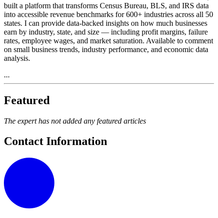
built a platform that transforms Census Bureau, BLS, and IRS data
into accessible revenue benchmarks for 600+ industries across all 50
states. I can provide data-backed insights on how much businesses
earn by industry, state, and size — including profit margins, failure
rates, employee wages, and market saturation. Available to comment
on small business trends, industry performance, and economic data
analysis.
...
Featured
The expert has not added any featured articles
Contact Information