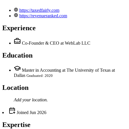
https://taxedfairly.com
https://revenueranked.com
Experience
Co-Founder & CEO
at WebLab LLC
Education
Master in Accounting at The University of Texas at
Dallas
Graduated: 2020
Location
Add your
location
.
Joined
Jun 2026
Expertise