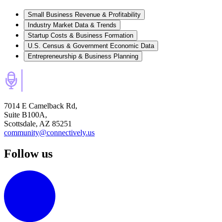
Small Business Revenue & Profitability
Industry Market Data & Trends
Startup Costs & Business Formation
U.S. Census & Government Economic Data
Entrepreneurship & Business Planning
7014 E Camelback Rd,
Suite B100A,
Scottsdale, AZ 85251
community@connectively.us
Follow us