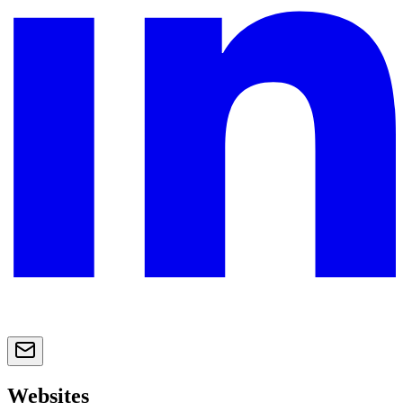
Websites