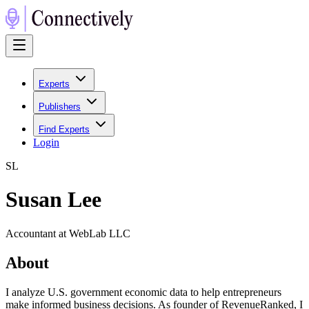
Experts
Publishers
Find Experts
Login
S
L
Susan Lee
Accountant at WebLab LLC
About
I analyze U.S. government economic data to help entrepreneurs
make informed business decisions. As founder of RevenueRanked, I