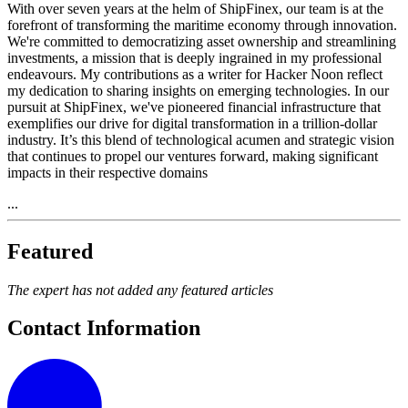
With over seven years at the helm of ShipFinex, our team is at the
forefront of transforming the maritime economy through innovation.
We're committed to democratizing asset ownership and streamlining
investments, a mission that is deeply ingrained in my professional
endeavours. My contributions as a writer for Hacker Noon reflect
my dedication to sharing insights on emerging technologies. In our
pursuit at ShipFinex, we've pioneered financial infrastructure that
exemplifies our drive for digital transformation in a trillion-dollar
industry. It’s this blend of technological acumen and strategic vision
that continues to propel our ventures forward, making significant
impacts in their respective domains
...
Featured
The expert has not added any featured articles
Contact Information