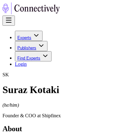
Experts
Publishers
Find Experts
Login
S
K
Suraz Kotaki
(
he/him
)
Founder & COO at Shipfinex
About