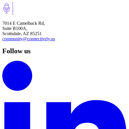
7014 E Camelback Rd,
Suite B100A,
Scottsdale, AZ 85251
community@connectively.us
Follow us