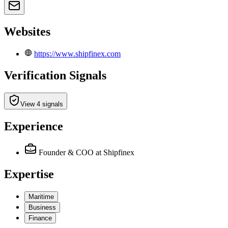
Websites
https://www.shipfinex.com
Verification Signals
View 4 signals
Experience
Founder & COO
at Shipfinex
Expertise
Maritime
Business
Finance