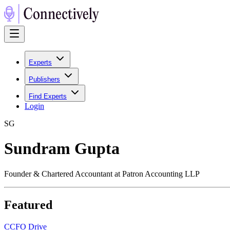
Experts
Publishers
Find Experts
Login
S
G
Sundram Gupta
Founder & Chartered Accountant at Patron Accounting LLP
Featured
C
CFO Drive