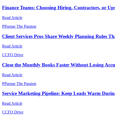
Finance Teams: Choosing Hiring, Contractors, or Upsk
Read Article
P
Pursue The Passion
Client Services Pros Share Weekly Planning Rules Th
Read Article
C
CFO Drive
Close the Monthly Books Faster Without Losing Acc
Read Article
P
Pursue The Passion
Service Marketing Pipeline: Keep Leads Warm Duri
Read Article
C
CFO Drive