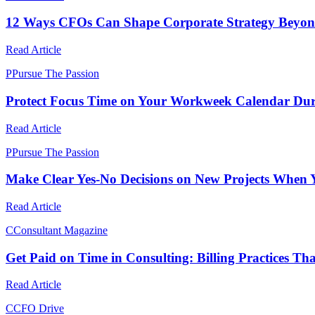
12 Ways CFOs Can Shape Corporate Strategy Beyond
Read Article
P
Pursue The Passion
Protect Focus Time on Your Workweek Calendar Duri
Read Article
P
Pursue The Passion
Make Clear Yes-No Decisions on New Projects When 
Read Article
C
Consultant Magazine
Get Paid on Time in Consulting: Billing Practices Th
Read Article
C
CFO Drive