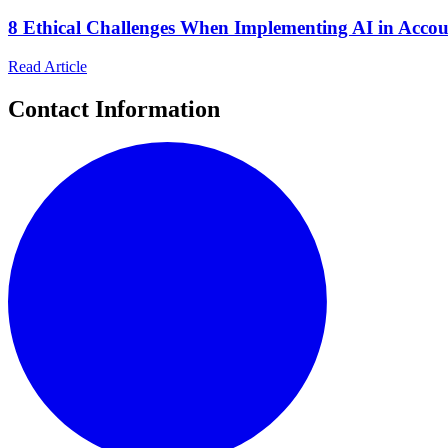
8 Ethical Challenges When Implementing AI in Acco
Read Article
Contact Information