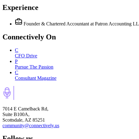
Experience
Founder & Chartered Accountant
at Patron Accounting L
Connectively
On
C
CFO Drive
P
Pursue The Passion
C
Consultant Magazine
7014 E Camelback Rd,
Suite B100A,
Scottsdale, AZ 85251
community@connectively.us
Follow us