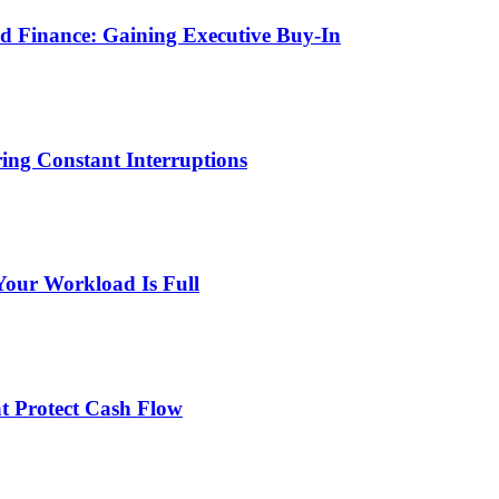
 Finance: Gaining Executive Buy-In
ng Constant Interruptions
Your Workload Is Full
at Protect Cash Flow