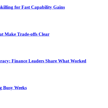
illing for Fast Capability Gains
at Make Trade-offs Clear
uracy: Finance Leaders Share What Worked
ng Busy Weeks