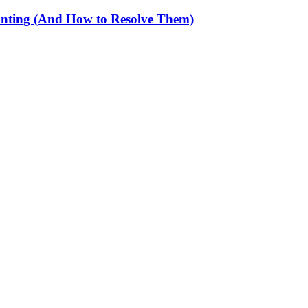
unting (And How to Resolve Them)