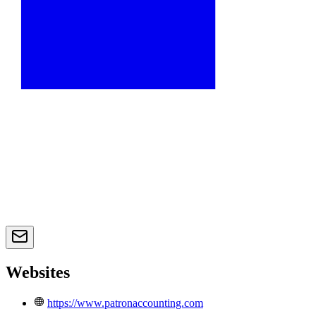
Websites
https://www.patronaccounting.com