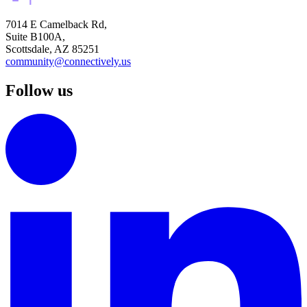
7014 E Camelback Rd,
Suite B100A,
Scottsdale, AZ 85251
community@connectively.us
Follow us