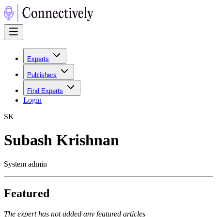
Experts
Publishers
Find Experts
Login
S
K
Subash Krishnan
System admin
Featured
The expert has not added any featured articles