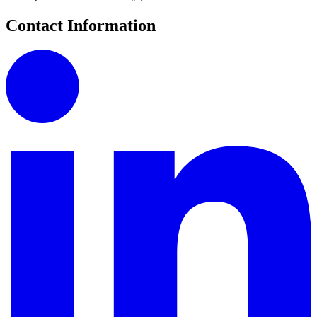
Contact Information