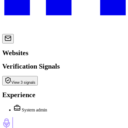
Websites
Verification Signals
View 3 signals
Experience
System admin