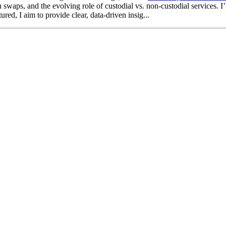
waps, and the evolving role of custodial vs. non-custodial services. I’m 
d, I aim to provide clear, data-driven insig...