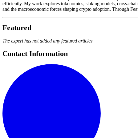
efficiently. My work explores tokenomics, staking models, cross-chain s
and the macroeconomic forces shaping crypto adoption. Through Feature
Featured
The expert has not added any featured articles
Contact Information