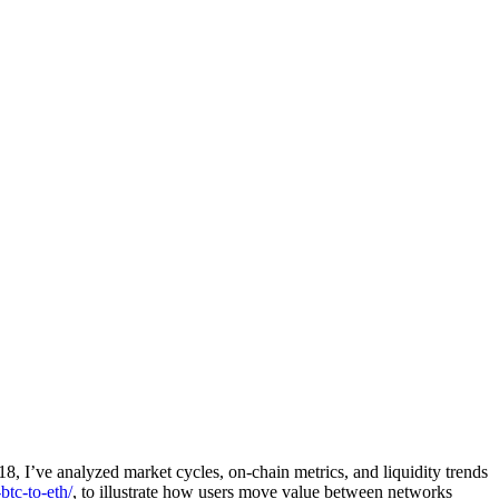
018, I’ve analyzed market cycles, on-chain metrics, and liquidity trends
btc-to-eth/
, to illustrate how users move value between networks