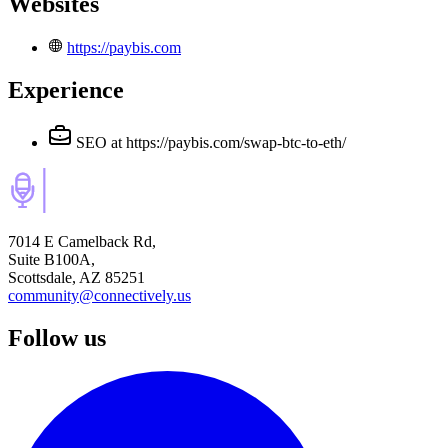
Websites
https://paybis.com
Experience
SEO
at https://paybis.com/swap-btc-to-eth/
7014 E Camelback Rd,
Suite B100A,
Scottsdale, AZ 85251
community@connectively.us
Follow us