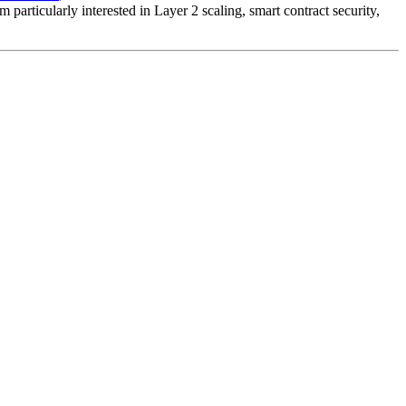
particularly interested in Layer 2 scaling, smart contract security,