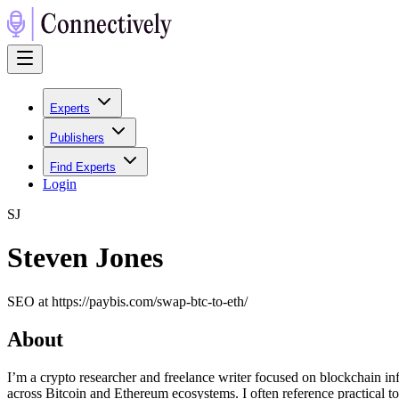
Experts
Publishers
Find Experts
Login
S
J
Steven Jones
SEO at https://paybis.com/swap-btc-to-eth/
About
I’m a crypto researcher and freelance writer focused on blockchain infr
across Bitcoin and Ethereum ecosystems. I often reference practical t