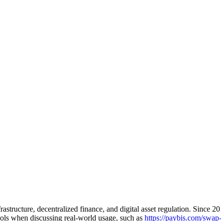
astructure, decentralized finance, and digital asset regulation. Since 2
ools when discussing real-world usage, such as
https://paybis.com/swap-