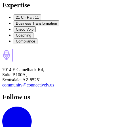
Expertise
21 Cfr Part 11
Business Transformation
Cisco Voip
Coaching
Compliance
7014 E Camelback Rd,
Suite B100A,
Scottsdale, AZ 85251
community@connectively.us
Follow us