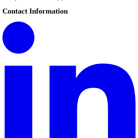
Contact Information