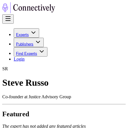
Experts
Publishers
Find Experts
Login
S
R
Steve Russo
Co-founder at Justice Advisory Group
Featured
The expert has not added any featured articles