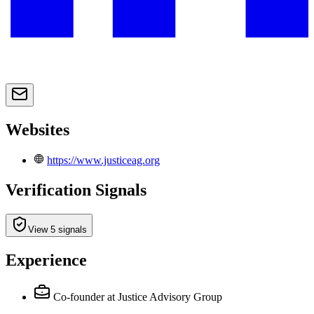
Websites
https://www.justiceag.org
Verification Signals
View 5 signals
Experience
Co-founder
at Justice Advisory Group