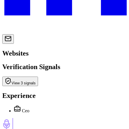
Websites
Verification Signals
View 3 signals
Experience
Ceo