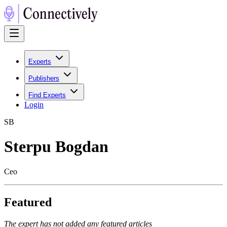
Experts
Publishers
Find Experts
Login
S
B
Sterpu Bogdan
Ceo
Featured
The expert has not added any featured articles