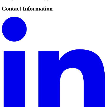
Contact Information