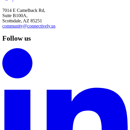
7014 E Camelback Rd,
Suite B100A,
Scottsdale, AZ 85251
community@connectively.us
Follow us