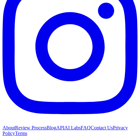
About
Review Process
Blog
API
AI Labs
FAQ
Contact Us
Privacy
Policy
Terms