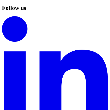
Follow us