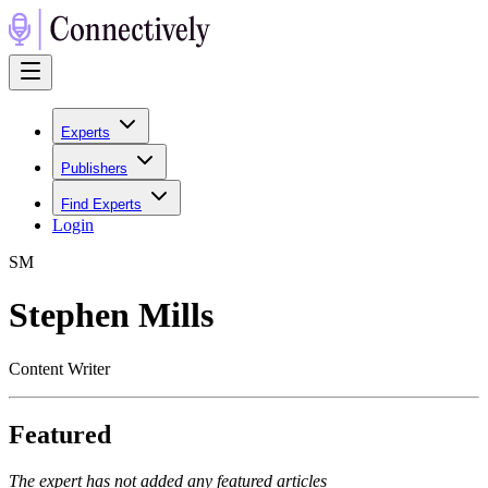
Experts
Publishers
Find Experts
Login
S
M
Stephen Mills
Content Writer
Featured
The expert has not added any featured articles