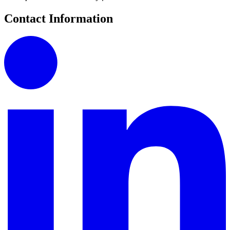
Contact Information