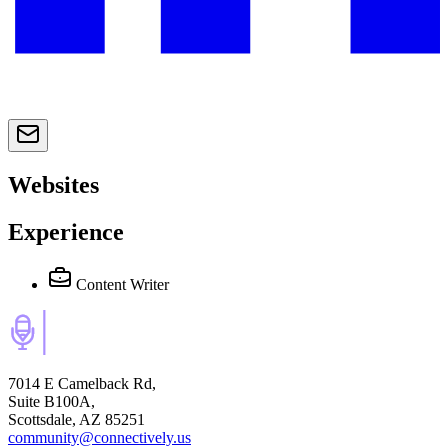
Websites
Experience
Content Writer
7014 E Camelback Rd,
Suite B100A,
Scottsdale, AZ 85251
community@connectively.us