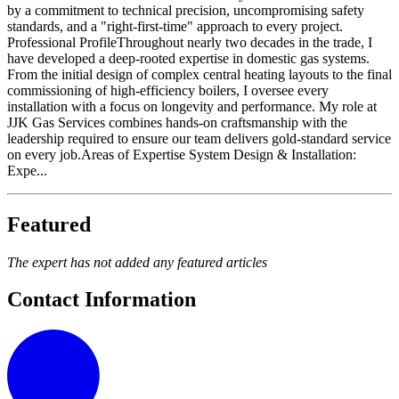
by a commitment to technical precision, uncompromising safety
standards, and a "right-first-time" approach to every project. ​
Professional Profile ​Throughout nearly two decades in the trade, I
have developed a deep-rooted expertise in domestic gas systems.
From the initial design of complex central heating layouts to the final
commissioning of high-efficiency boilers, I oversee every
installation with a focus on longevity and performance. My role at
JJK Gas Services combines hands-on craftsmanship with the
leadership required to ensure our team delivers gold-standard service
on every job. ​Areas of Expertise ​System Design & Installation:
Expe...
Featured
The expert has not added any featured articles
Contact Information