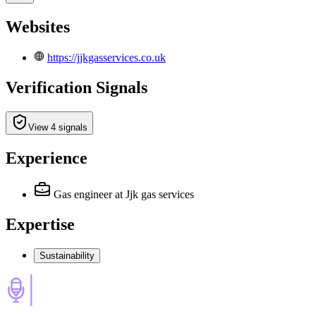
Websites
https://jjkgasservices.co.uk
Verification Signals
View 4 signals
Experience
Gas engineer
at Jjk gas services
Expertise
Sustainability