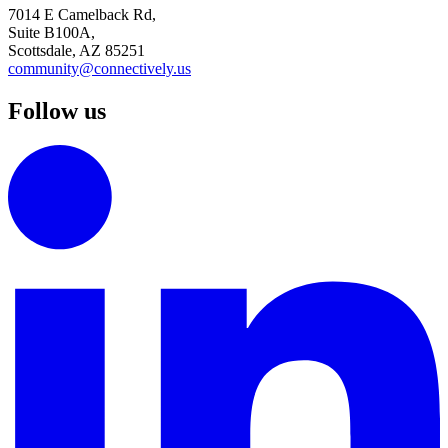
7014 E Camelback Rd,
Suite B100A,
Scottsdale, AZ 85251
community@connectively.us
Follow us