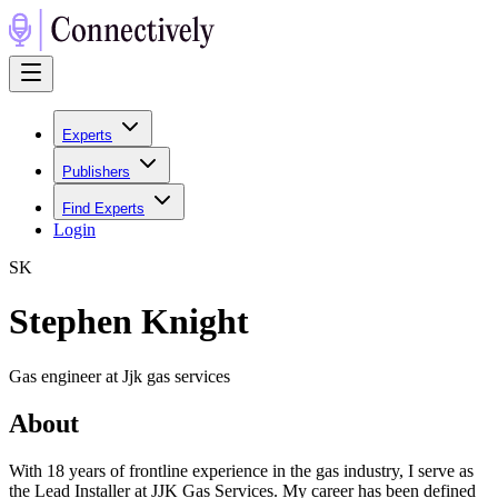
Experts
Publishers
Find Experts
Login
S
K
Stephen Knight
Gas engineer at Jjk gas services
About
With 18 years of frontline experience in the gas industry, I serve as
the Lead Installer at JJK Gas Services. My career has been defined