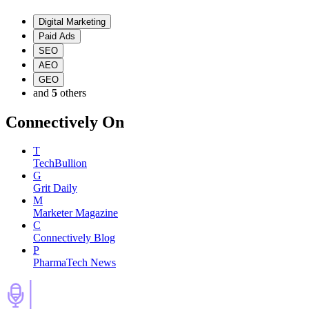
Digital Marketing
Paid Ads
SEO
AEO
GEO
and
5
others
Connectively
On
T
TechBullion
G
Grit Daily
M
Marketer Magazine
C
Connectively Blog
P
PharmaTech News