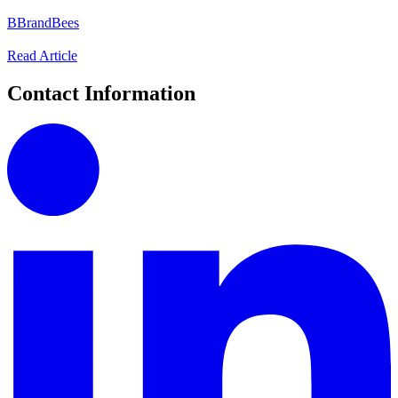
B
BrandBees
Read Article
Contact Information