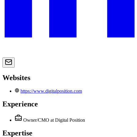
Websites
https://www.digitalposition.com
Experience
Owner/CMO
at Digital Position
Expertise