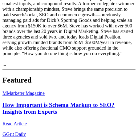
smallest inputs, and compound results. A former collegiate swimmer
with a championship mindset, Steve brings the same precision to
paid search/social, SEO and ecommerce growth—previously
managing paid ads for Dick’s Sporting Goods and helping scale an
agency from $150K to over $6M. Steve has worked with over 500
brands over the last 20 years in Digital Marketing. Steve has started
three agencies and sold two, and today leads Digital Position,
serving growth-minded brands from $5M–$500M/year in revenue,
while also offering fractional CMO support grounded in the
principle: “How you do one thing is how you do everything.”
...
Featured
M
Marketer Magazine
How Important is Schema Markup to SEO?
Insights from Experts
Read Article
G
Grit Daily