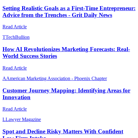
Setting Realistic Goals as a First-Time Entrepreneur:
Advice from the Trenches - Grit Daily News
Read Article
T
TechBullion
How AI Revolutionizes Marketing Forecasts: Real-
World Success Stories
Read Article
A
American Marketing Association - Phoenix Chapter
Customer Journey Mapping: Identifying Areas for
Innovation
Read Article
L
Lawyer Magazine
Spot and Decline Risky Matters With Confident