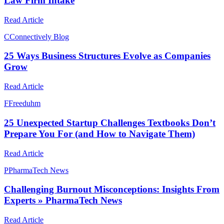
Law Firm Intake
Read Article
C
Connectively Blog
25 Ways Business Structures Evolve as Companies
Grow
Read Article
F
Freeduhm
25 Unexpected Startup Challenges Textbooks Don’t
Prepare You For (and How to Navigate Them)
Read Article
P
PharmaTech News
Challenging Burnout Misconceptions: Insights From
Experts » PharmaTech News
Read Article