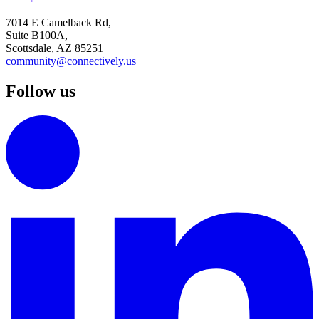
7014 E Camelback Rd,
Suite B100A,
Scottsdale, AZ 85251
community@connectively.us
Follow us