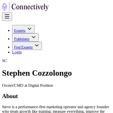
Experts
Publishers
Find Experts
Login
S
C
Stephen Cozzolongo
Owner/CMO at Digital Position
About
Steve is a performance-first marketing operator and agency founder
who treats growth like training: measure everything, improve the