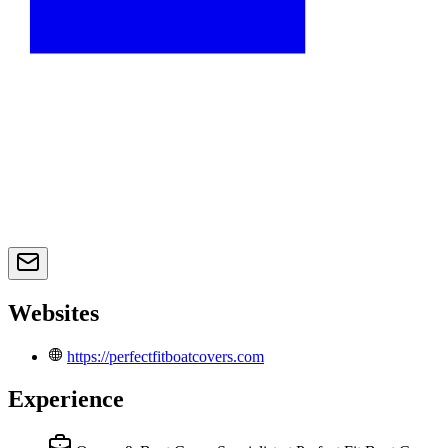
Websites
https://perfectfitboatcovers.com
Experience