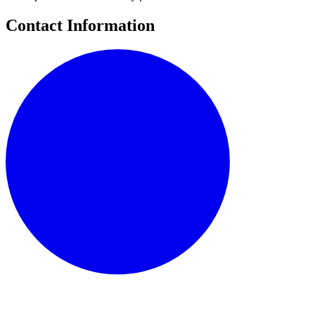
Contact Information