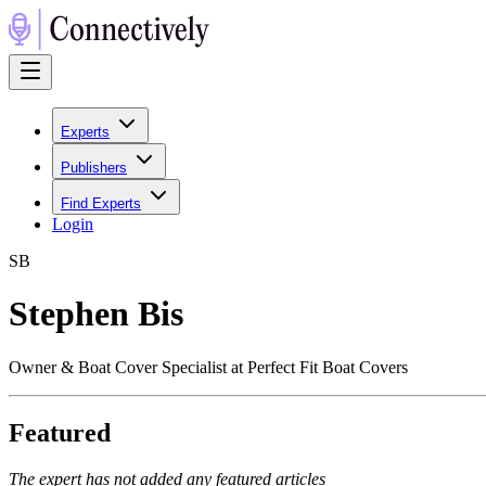
Experts
Publishers
Find Experts
Login
S
B
Stephen Bis
Owner & Boat Cover Specialist at Perfect Fit Boat Covers
Featured
The expert has not added any featured articles