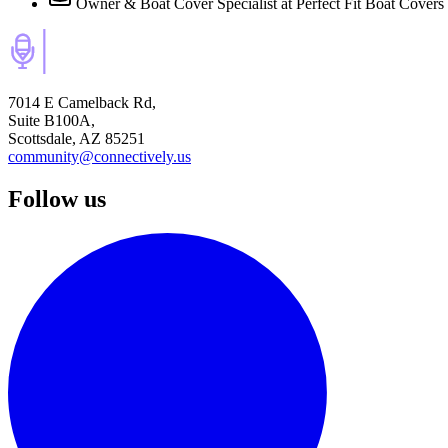
Owner & Boat Cover Specialist
at Perfect Fit Boat Covers
7014 E Camelback Rd,
Suite B100A,
Scottsdale, AZ 85251
community@connectively.us
Follow us