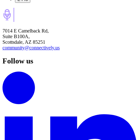
7014 E Camelback Rd,
Suite B100A,
Scottsdale, AZ 85251
community@connectively.us
Follow us