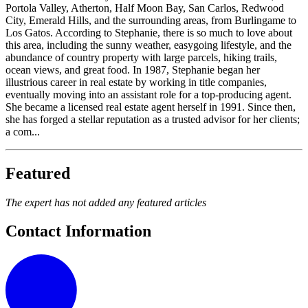
Portola Valley, Atherton, Half Moon Bay, San Carlos, Redwood
City, Emerald Hills, and the surrounding areas, from Burlingame to
Los Gatos. According to Stephanie, there is so much to love about
this area, including the sunny weather, easygoing lifestyle, and the
abundance of country property with large parcels, hiking trails,
ocean views, and great food. In 1987, Stephanie began her
illustrious career in real estate by working in title companies,
eventually moving into an assistant role for a top-producing agent.
She became a licensed real estate agent herself in 1991. Since then,
she has forged a stellar reputation as a trusted advisor for her clients;
a com...
Featured
The expert has not added any featured articles
Contact Information