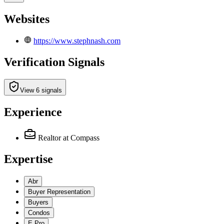
Websites
https://www.stephnash.com
Verification Signals
View 6 signals
Experience
Realtor
at Compass
Expertise
Abr
Buyer Representation
Buyers
Condos
E Pro