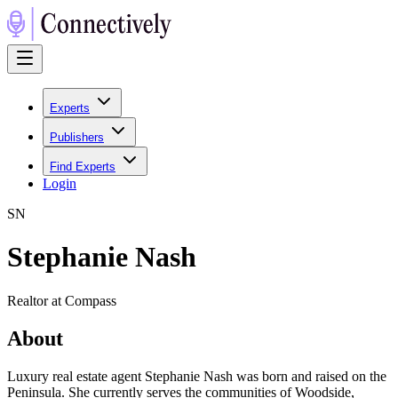
Experts
Publishers
Find Experts
Login
S
N
Stephanie Nash
Realtor at Compass
About
Luxury real estate agent Stephanie Nash was born and raised on the
Peninsula. She currently serves the communities of Woodside,