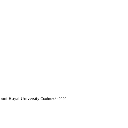
ount Royal University
Graduated: 2020