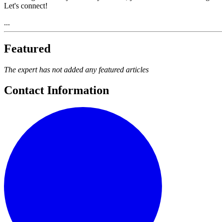
Let's connect!
...
Featured
The expert has not added any featured articles
Contact Information