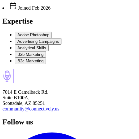
Joined
Feb 2026
Expertise
Adobe Photoshop
Advertising Campaigns
Analytical Skills
B2b Marketing
B2c Marketing
7014 E Camelback Rd,
Suite B100A,
Scottsdale, AZ 85251
community@connectively.us
Follow us