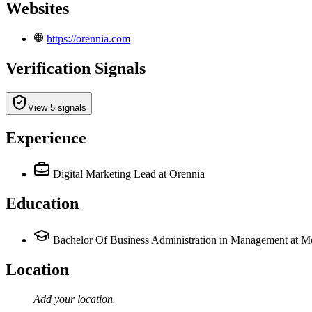
Websites
https://orennia.com
Verification Signals
View 5 signals
Experience
Digital Marketing Lead
at Orennia
Education
Bachelor Of Business Administration in Management at M
Location
Add your
location
.