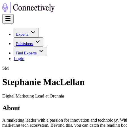
Experts
Publishers
Find Experts
Login
S
M
Stephanie MacLellan
Digital Marketing Lead at Orennia
About
A marketing leader with a passion for innovation and technology. Wit
marketing tech ecosystem. Beyond this, you can catch me reading book