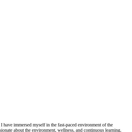
 I have immersed myself in the fast-paced environment of the
ionate about the environment, wellness, and continuous learning.