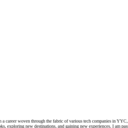
h a career woven through the fabric of various tech companies in YYC,
s, exploring new destinations, and gaining new experiences. I am pass