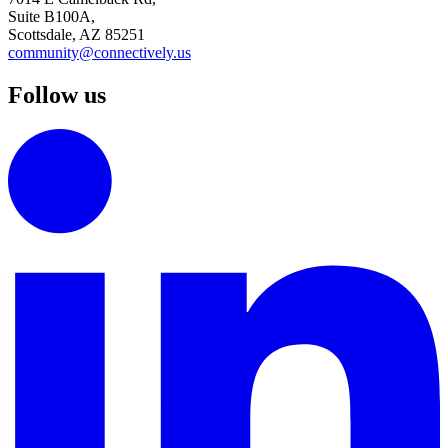
Suite B100A,
Scottsdale, AZ 85251
community@connectively.us
Follow us