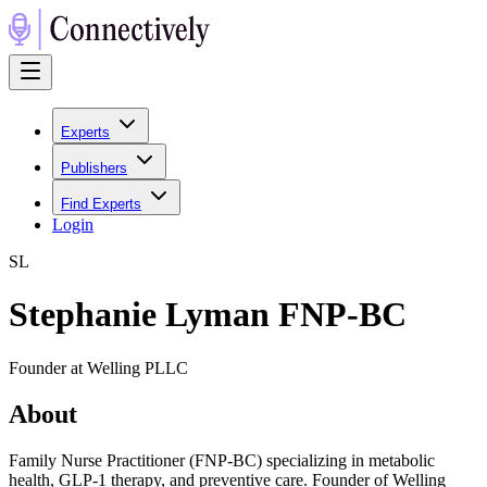
Experts
Publishers
Find Experts
Login
S
L
Stephanie Lyman FNP-BC
Founder at Welling PLLC
About
Family Nurse Practitioner (FNP-BC) specializing in metabolic
health, GLP-1 therapy, and preventive care. Founder of Welling