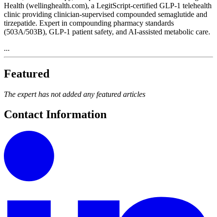
Health (wellinghealth.com), a LegitScript-certified GLP-1 telehealth
clinic providing clinician-supervised compounded semaglutide and
tirzepatide. Expert in compounding pharmacy standards
(503A/503B), GLP-1 patient safety, and AI-assisted metabolic care.
...
Featured
The expert has not added any featured articles
Contact Information