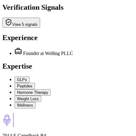
Verification Signals
View 5 signals
Experience
Founder
at Welling PLLC
Expertise
GLPs
Peptides
Hormone Therapy
Weight Loss
Wellness
7014 E Camelback Rd,