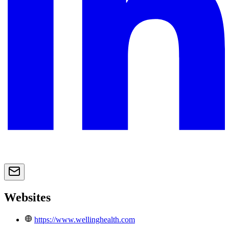
Websites
https://www.wellinghealth.com