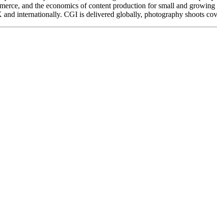
mmerce, and the economics of content production for small and growing 
nd internationally. CGI is delivered globally, photography shoots cove