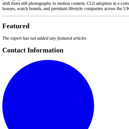
shift from still photography to motion content, CGI adoption in e-co
houses, watch brands, and premium lifestyle companies across the UK a
Featured
The expert has not added any featured articles
Contact Information