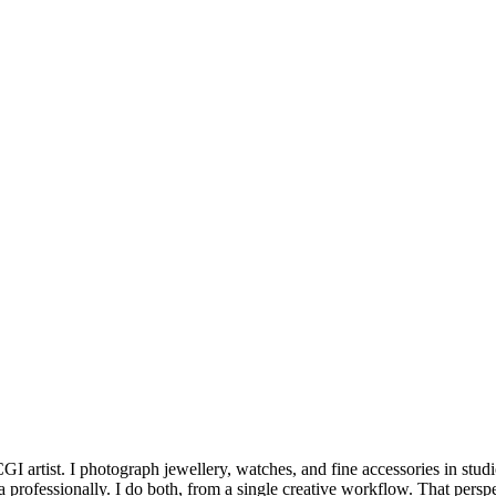
 artist. I photograph jewellery, watches, and fine accessories in stud
a professionally. I do both, from a single creative workflow. That persp