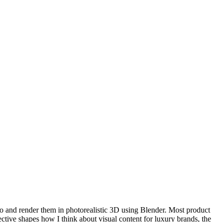
io and render them in photorealistic 3D using Blender. Most product
ective shapes how I think about visual content for luxury brands, the