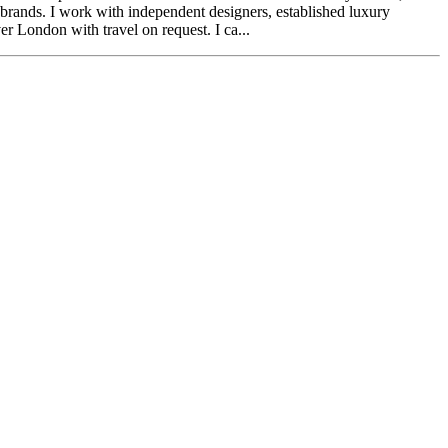
brands. I work with independent designers, established luxury
r London with travel on request. I ca...