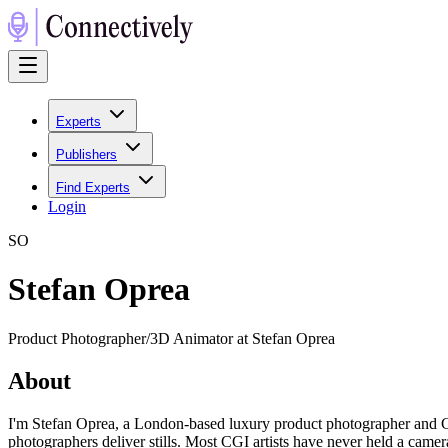
Experts
Publishers
Find Experts
Login
S
O
Stefan Oprea
Product Photographer/3D Animator at Stefan Oprea
About
I'm Stefan Oprea, a London-based luxury product photographer and CGI
photographers deliver stills. Most CGI artists have never held a camer