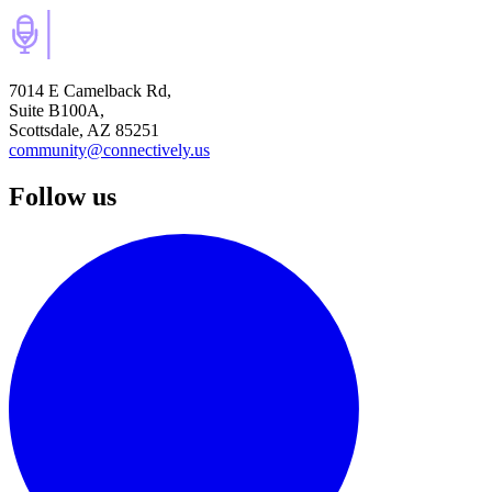
7014 E Camelback Rd,
Suite B100A,
Scottsdale, AZ 85251
community@connectively.us
Follow us