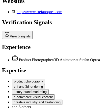
Websites
https://www.stefanoprea.com
Verification Signals
View 5 signals
Experience
Product Photographer/3D Animator
at Stefan Oprea
Expertise
product phorography
chi and 3d rendering
luxury brand marketing
e-commerce visual content
creative industry and freelancing
and
5
others