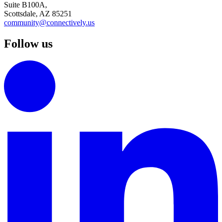
Suite B100A,
Scottsdale, AZ 85251
community@connectively.us
Follow us