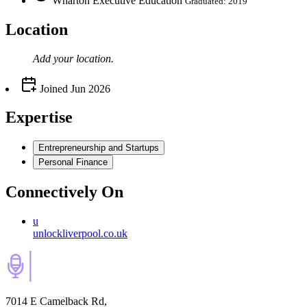
Wharton Executive Education
Graduated: 2019
Location
Add your
location
.
Joined
Jun 2026
Expertise
Entrepreneurship and Startups
Personal Finance
Connectively
On
u
unlockliverpool.co.uk
7014 E Camelback Rd,