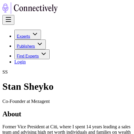
Experts
Publishers
Find Experts
Login
S
S
Stan Sheyko
Co-Founder at Mezagent
About
Former Vice President at Citi, where I spent 14 years leading a sales
team and advising high net worth individuals and families on wealth