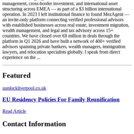
management, cross-border investment, and international asset
structuring across EMEA — as part of a $3 billion international
operation. In 2023 I left institutional finance to found MezAgent —
an invite-only platform connecting verified professional advisors
with established businesses across real estate, investment migration,
wealth management, and legal and tax advisory across 15+
countries. We have closed over €8 million in deals through the
platform in Q1 2026 and have built a network of 400+ verified
advisors spanning private bankers, wealth managers, immigration
lawyers, and relocation specialists globally. I speak from direct
experience on the ...
Featured
u
unlockliverpool.co.uk
EU Residency Policies For Family Reunification
Read Article
Contact Information