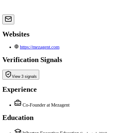
Websites
https://mezagent.com
Verification Signals
View 3 signals
Experience
Co-Founder
at Mezagent
Education